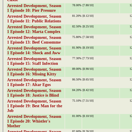
Arrested Development, Season
78.00%
[7.80/10]
1
1 Episode 10: Pier Pressure
Arrested Development, Season
81.20%
[8.12/10]
1
1 Episode 11: Public Relations
Arrested Development, Season
82.50%
[8.25/10]
1
1 Episode 12: Marta Complex
Arrested Development, Season
75.80%
[7.58/10]
1
1 Episode 13: Beef Consomme
Arrested Development, Season
81.90%
[8.19/10]
1
1 Episode 14: Shock and Aww
Arrested Development, Season
77.30%
[7.73/10]
1
1 Episode 15: Staff Infection
Arrested Development, Season
89.00%
[8.90/10]
1
1 Episode 16: Missing Kitty
Arrested Development, Season
86.50%
[8.65/10]
1
1 Episode 17: Altar Egos
Arrested Development, Season
84.20%
[8.42/10]
1
1 Episode 18: Justice is Blind
Arrested Development, Season
75.10%
[7.51/10]
1
1 Episode 19: Best Man for the
Job
Arrested Development, Season
81.00%
[8.10/10]
1
1 Episode 20: Whistler's
Mother
Arrested Development, Season
82.60%
[8.26/10]
1