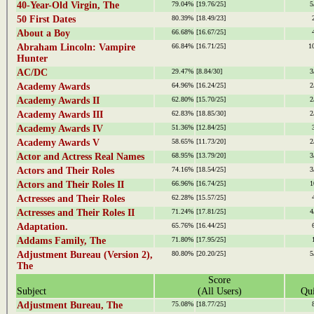
40-Year-Old Virgin, The
79.04%
[19.76/25]
5
50 First Dates
80.39%
[18.49/23]
About a Boy
66.68%
[16.67/25]
Abraham Lincoln: Vampire
66.84%
[16.71/25]
1
Hunter
AC/DC
29.47%
[8.84/30]
3
Academy Awards
64.96%
[16.24/25]
2
Academy Awards II
62.80%
[15.70/25]
2
Academy Awards III
62.83%
[18.85/30]
2
Academy Awards IV
51.36%
[12.84/25]
Academy Awards V
58.65%
[11.73/20]
2
Actor and Actress Real Names
68.95%
[13.79/20]
3
Actors and Their Roles
74.16%
[18.54/25]
3
Actors and Their Roles II
66.96%
[16.74/25]
1
Actresses and Their Roles
62.28%
[15.57/25]
Actresses and Their Roles II
71.24%
[17.81/25]
4
Adaptation.
65.76%
[16.44/25]
Addams Family, The
71.80%
[17.95/25]
Adjustment Bureau (Version 2),
80.80%
[20.20/25]
5
The
Score
Subject
(All Users)
Qui
Adjustment Bureau, The
75.08%
[18.77/25]