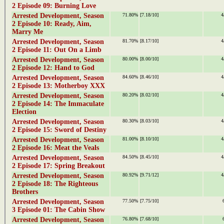
2 Episode 09: Burning Love
Arrested Development, Season
71.80%
[7.18/10]
4
2 Episode 10: Ready, Aim,
Marry Me
Arrested Development, Season
81.70%
[8.17/10]
4
2 Episode 11: Out On a Limb
Arrested Development, Season
80.00%
[8.00/10]
4
2 Episode 12: Hand to God
Arrested Development, Season
84.60%
[8.46/10]
4
2 Episode 13: Motherboy XXX
Arrested Development, Season
80.20%
[8.02/10]
4
2 Episode 14: The Immaculate
Election
Arrested Development, Season
80.30%
[8.03/10]
4
2 Episode 15: Sword of Destiny
Arrested Development, Season
81.00%
[8.10/10]
4
2 Episode 16: Meat the Veals
Arrested Development, Season
84.50%
[8.45/10]
4
2 Episode 17: Spring Breakout
Arrested Development, Season
80.92%
[9.71/12]
4
2 Episode 18: The Righteous
Brothers
Arrested Development, Season
77.50%
[7.75/10]
3 Episode 01: The Cabin Show
Arrested Development, Season
76.80%
[7.68/10]