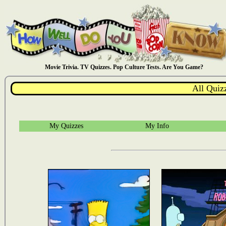
Movie Trivia. TV Quizzes. Pop Culture Tests. Are You Game?
All Quiz
My Quizzes
My Info