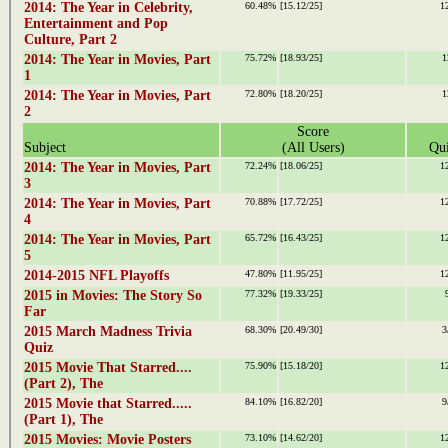
2014: The Year in Celebrity,
60.48%
[15.12/25]
1
Entertainment and Pop
Culture, Part 2
2014: The Year in Movies, Part
75.72%
[18.93/25]
1
1
2014: The Year in Movies, Part
72.80%
[18.20/25]
1
2
Score
Subject
(All Users)
Qui
2014: The Year in Movies, Part
72.24%
[18.06/25]
1
3
2014: The Year in Movies, Part
70.88%
[17.72/25]
1
4
2014: The Year in Movies, Part
65.72%
[16.43/25]
1
5
2014-2015 NFL Playoffs
47.80%
[11.95/25]
1
2015 in Movies: The Story So
77.32%
[19.33/25]
Far
2015 March Madness Trivia
68.30%
[20.49/30]
3
Quiz
2015 Movie That Starred....
75.90%
[15.18/20]
1
(Part 2), The
2015 Movie that Starred.....
84.10%
[16.82/20]
9
(Part 1), The
2015 Movies: Movie Posters
73.10%
[14.62/20]
1