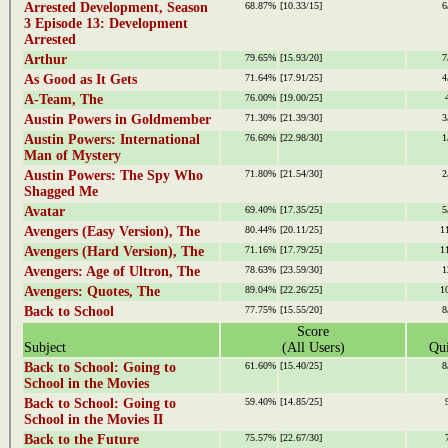
Arrested Development, Season
68.87%
[10.33/15]
6
3 Episode 13: Development
Arrested
Arthur
79.65%
[15.93/20]
7
As Good as It Gets
71.64%
[17.91/25]
4
A-Team, The
76.00%
[19.00/25]
Austin Powers in Goldmember
71.30%
[21.39/30]
3
Austin Powers: International
76.60%
[22.98/30]
1
Man of Mystery
Austin Powers: The Spy Who
71.80%
[21.54/30]
2
Shagged Me
Avatar
69.40%
[17.35/25]
5
Avengers (Easy Version), The
80.44%
[20.11/25]
1
Avengers (Hard Version), The
71.16%
[17.79/25]
1
Avengers: Age of Ultron, The
78.63%
[23.59/30]
1
Avengers: Quotes, The
89.04%
[22.26/25]
1
Back to School
77.75%
[15.55/20]
8
Score
Subject
(All Users)
Qui
Back to School: Going to
61.60%
[15.40/25]
8
School in the Movies
Back to School: Going to
59.40%
[14.85/25]
School in the Movies II
Back to the Future
75.57%
[22.67/30]