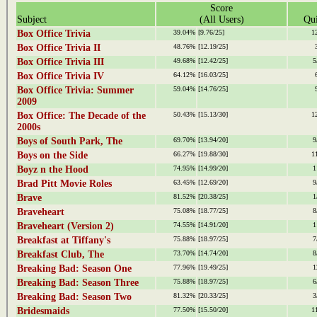
Score
Subject
(All Users)
Qui
Box Office Trivia
39.04%
[9.76/25]
1
Box Office Trivia II
48.76%
[12.19/25]
Box Office Trivia III
49.68%
[12.42/25]
5
Box Office Trivia IV
64.12%
[16.03/25]
Box Office Trivia: Summer
59.04%
[14.76/25]
2009
Box Office: The Decade of the
50.43%
[15.13/30]
1
2000s
Boys of South Park, The
69.70%
[13.94/20]
9
Boys on the Side
66.27%
[19.88/30]
1
Boyz n the Hood
74.95%
[14.99/20]
1
Brad Pitt Movie Roles
63.45%
[12.69/20]
9
Brave
81.52%
[20.38/25]
1
Braveheart
75.08%
[18.77/25]
8
Braveheart (Version 2)
74.55%
[14.91/20]
1
Breakfast at Tiffany's
75.88%
[18.97/25]
7
Breakfast Club, The
73.70%
[14.74/20]
8
Breaking Bad: Season One
77.96%
[19.49/25]
1
Breaking Bad: Season Three
75.88%
[18.97/25]
6
Breaking Bad: Season Two
81.32%
[20.33/25]
3
Bridesmaids
77.50%
[15.50/20]
1