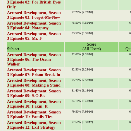
3 Episode 02: For British Eyes
Only
Arrested Development, Season
77.20%
[7.72/10]
3 Episode 03: Forget-Me-Now
Arrested Development, Season
75.50%
[7.55/10]
6
3 Episode 04: Notapusy
Arrested Development, Season
83.50%
[8.35/10]
6
3 Episode 05: Mr. F
Score
Subject
(All Users)
Qui
Arrested Development, Season
72.60%
[7.26/10]
6
3 Episode 06: The Ocean
Walker
Arrested Development, Season
82.50%
[8.25/10]
6
3 Episode 07: Prison Break-In
Arrested Development, Season
75.70%
[7.57/10]
6
3 Episode 08: Making a Stand
Arrested Development, Season
81.40%
[8.14/10]
6
3 Episode 09: S.O.B.s
Arrested Development, Season
84.10%
[8.41/10]
6
3 Episode 10: Fakin' It
Arrested Development, Season
79.50%
[7.95/10]
6
3 Episode 11: Family Ties
Arrested Development, Season
77.58%
[9.31/12]
6
3 Episode 12: Exit Strategy