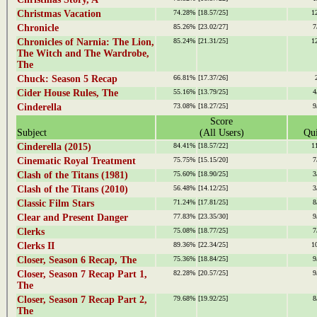
Christmas Vacation
74.28%
[18.57/25]
1
Chronicle
85.26%
[23.02/27]
7
Chronicles of Narnia: The Lion,
85.24%
[21.31/25]
1
The Witch and The Wardrobe,
The
Chuck: Season 5 Recap
66.81%
[17.37/26]
Cider House Rules, The
55.16%
[13.79/25]
4
Cinderella
73.08%
[18.27/25]
9
Score
Subject
(All Users)
Qui
Cinderella (2015)
84.41%
[18.57/22]
1
Cinematic Royal Treatment
75.75%
[15.15/20]
7
Clash of the Titans (1981)
75.60%
[18.90/25]
3
Clash of the Titans (2010)
56.48%
[14.12/25]
3
Classic Film Stars
71.24%
[17.81/25]
8
Clear and Present Danger
77.83%
[23.35/30]
9
Clerks
75.08%
[18.77/25]
7
Clerks II
89.36%
[22.34/25]
1
Closer, Season 6 Recap, The
75.36%
[18.84/25]
9
Closer, Season 7 Recap Part 1,
82.28%
[20.57/25]
9
The
Closer, Season 7 Recap Part 2,
79.68%
[19.92/25]
8
The