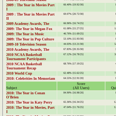
2009 : The Year in Movies Part
66.40%
[19.92/30]
I
2009 : The Year in Movies Part
69.07%
[20.72/30]
II
2009 Academy Awards, The
66.96%
[16.74/25]
2
2009: The Year in Megan Fox
61.08%
[15.27/25]
1
2009: The Year in Music
46.76%
[11.69/25]
2009: The Year in Pop Culture
53.10%
[15.93/30]
2009-10 Television Season
44.03%
[13.21/30]
5
2010 Academy Awards, The
67.83%
[20.35/30]
2010 NCAA Basketball
67.12%
[16.78/25]
3
Tournament Participants
2010 NCAA Basketball
68.76%
[17.19/25]
Tournament Recap
2010 World Cup
62.48%
[15.62/25]
7
2010: Celebrities In Memoriam
64.55%
[12.91/20]
Score
Subject
(All Users)
Qui
2010: The Year in Conan
84.90%
[16.98/20]
O'Brien
2010: The Year in Katy Perry
65.36%
[16.34/25]
1
2010: The Year in Movies, Part
47.04%
[11.76/25]
1
I