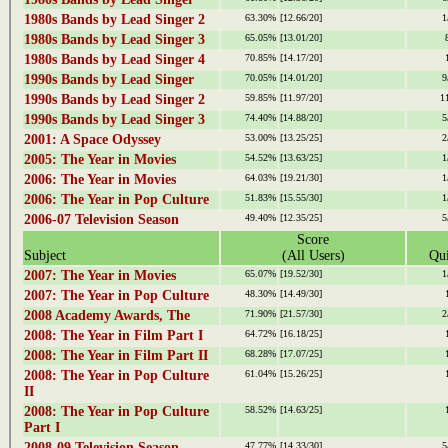
1980s Bands by Lead Singer 2
63.30%
[12.66/20]
1
1980s Bands by Lead Singer 3
65.05%
[13.01/20]
1980s Bands by Lead Singer 4
70.85%
[14.17/20]
1990s Bands by Lead Singer
70.05%
[14.01/20]
9
1990s Bands by Lead Singer 2
59.85%
[11.97/20]
1
1990s Bands by Lead Singer 3
74.40%
[14.88/20]
5
2001: A Space Odyssey
53.00%
[13.25/25]
2
2005: The Year in Movies
54.52%
[13.63/25]
1
2006: The Year in Movies
64.03%
[19.21/30]
1
2006: The Year in Pop Culture
51.83%
[15.55/30]
1
2006-07 Television Season
49.40%
[12.35/25]
5
Score
Subject
(All Users)
Qui
2007: The Year in Movies
65.07%
[19.52/30]
1
2007: The Year in Pop Culture
48.30%
[14.49/30]
2008 Academy Awards, The
71.90%
[21.57/30]
2
2008: The Year in Film Part I
64.72%
[16.18/25]
2008: The Year in Film Part II
68.28%
[17.07/25]
2008: The Year in Pop Culture
61.04%
[15.26/25]
II
2008: The Year in Pop Culture
58.52%
[14.63/25]
Part I
2008-09 Television Season
47.77%
[14.33/30]
5