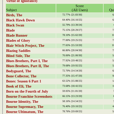
Virtue of Ignorance)
Score
Subject
(All Users)
Qui
Birds, The
72.77%
[21.83/30]
6
Black Hawk Down
64.40%
[16.10/25]
6
Black Swan
55.79%
[13.39/24]
Blade
75.15%
[20.29/27]
7
Blade Runner
78.10%
[15.62/20]
1
Blades of Glory
77.00%
[19.25/25]
7
Blair Witch Project, The
77.65%
[15.53/20]
1
Blazing Saddles
66.80%
[20.04/30]
7
Blind Side, The
70.00%
[21.00/30]
5
Blues Brothers, Part I, The
77.92%
[19.48/25]
5
Blues Brothers, Part II, The
79.68%
[19.92/25]
5
Bodyguard, The
72.70%
[14.54/20]
6
Bone Collector, The
77.35%
[15.47/20]
9
Bones: Season 6 Part 1
63.52%
[15.88/25]
1
Book of Eli, The
73.68%
[18.42/25]
1
Born on the Fourth of July
59.05%
[11.81/20]
Bourne Franchise Screenshots
66.15%
[13.23/20]
Bourne Identity, The
58.16%
[14.54/25]
Bourne Supremacy, The
76.40%
[19.10/25]
4
Bourne Ultimatum, The
78.76%
[19.69/25]
5