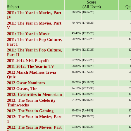
Score
Subject
(All Users)
Qui
2011: The Year in Movies, Part
66.56%
[16.64/25]
IV
2011: The Year in Movies, Part
70.76%
[17.69/25]
V
2011: The Year in Music
49.40%
[12.35/25]
2011: The Year in Pop Culture,
50.28%
[12.57/25]
1
Part I
2011: The Year in Pop Culture,
49.08%
[12.27/25]
1
Part II
2011-2012 NFL Playoffs
62.28%
[15.57/25]
2011-2012: The Year in TV
58.80%
[14.70/25]
2012 March Madness Trivia
46.88%
[11.72/25]
3
Quiz
2012 Oscar Nominees
60.72%
[15.18/25]
2012 Oscars, The
74.10%
[22.23/30]
2
2012: Celebrities in Memoriam
74.40%
[14.88/20]
1
2012: The Year in Celebrity
64.24%
[16.06/25]
1
Trainwrecks
2012: The Year in Gaming
49.60%
[7.44/15]
1
2012: The Year in Movies, Part
67.92%
[16.98/25]
1
1
2012: The Year in Movies, Part
63.80%
[15.95/25]
1