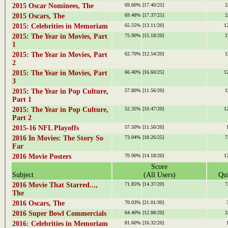
2015 Oscar Nominees, The
69.60%
[17.40/25]
2
2015 Oscars, The
69.48%
[17.37/25]
2
2015: Celebrities in Memoriam
65.55%
[13.11/20]
1
2015: The Year in Movies, Part
75.90%
[15.18/20]
1
1
2015: The Year in Movies, Part
62.70%
[12.54/20]
1
2
2015: The Year in Movies, Part
66.40%
[16.60/25]
1
3
2015: The Year in Pop Culture,
57.80%
[11.56/20]
1
Part 1
2015: The Year in Pop Culture,
52.35%
[10.47/20]
1
Part 2
2015-16 NFL Playoffs
57.50%
[11.50/20]
2016 In Movies: The Story So
73.04%
[18.26/25]
7
Far
2016 Movie Posters
70.90%
[14.18/20]
1
Score
Subject
(All Users)
Qui
2016 Movie That Starred...,
71.85%
[14.37/20]
7
The
2016 Oscars, The
70.03%
[21.01/30]
2016 Super Bowl Commercials
64.40%
[12.88/20]
2
2016: Celebrities in Memoriam
81.60%
[16.32/20]