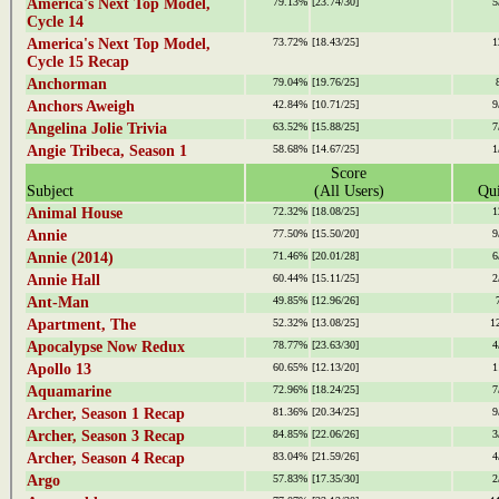
America's Next Top Model,
79.13%
[23.74/30]
5
Cycle 14
America's Next Top Model,
73.72%
[18.43/25]
1
Cycle 15 Recap
Anchorman
79.04%
[19.76/25]
Anchors Aweigh
42.84%
[10.71/25]
9
Angelina Jolie Trivia
63.52%
[15.88/25]
7
Angie Tribeca, Season 1
58.68%
[14.67/25]
1
Score
Subject
(All Users)
Qui
Animal House
72.32%
[18.08/25]
1
Annie
77.50%
[15.50/20]
9
Annie (2014)
71.46%
[20.01/28]
6
Annie Hall
60.44%
[15.11/25]
2
Ant-Man
49.85%
[12.96/26]
Apartment, The
52.32%
[13.08/25]
1
Apocalypse Now Redux
78.77%
[23.63/30]
4
Apollo 13
60.65%
[12.13/20]
1
Aquamarine
72.96%
[18.24/25]
7
Archer, Season 1 Recap
81.36%
[20.34/25]
9
Archer, Season 3 Recap
84.85%
[22.06/26]
3
Archer, Season 4 Recap
83.04%
[21.59/26]
4
Argo
57.83%
[17.35/30]
2