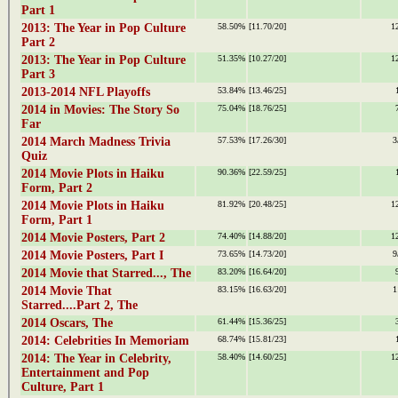
Part 1
2013: The Year in Pop Culture
58.50%
[11.70/20]
1
Part 2
2013: The Year in Pop Culture
51.35%
[10.27/20]
1
Part 3
2013-2014 NFL Playoffs
53.84%
[13.46/25]
2014 in Movies: The Story So
75.04%
[18.76/25]
Far
2014 March Madness Trivia
57.53%
[17.26/30]
3
Quiz
2014 Movie Plots in Haiku
90.36%
[22.59/25]
Form, Part 2
2014 Movie Plots in Haiku
81.92%
[20.48/25]
1
Form, Part 1
2014 Movie Posters, Part 2
74.40%
[14.88/20]
1
2014 Movie Posters, Part I
73.65%
[14.73/20]
9
2014 Movie that Starred..., The
83.20%
[16.64/20]
2014 Movie That
83.15%
[16.63/20]
1
Starred....Part 2, The
2014 Oscars, The
61.44%
[15.36/25]
2014: Celebrities In Memoriam
68.74%
[15.81/23]
2014: The Year in Celebrity,
58.40%
[14.60/25]
1
Entertainment and Pop
Culture, Part 1