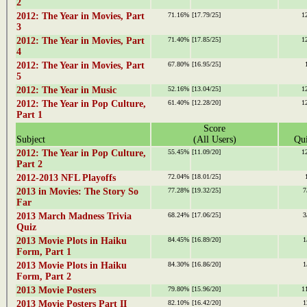
2
2012: The Year in Movies, Part
71.16%
[17.79/25]
1
3
2012: The Year in Movies, Part
71.40%
[17.85/25]
1
4
2012: The Year in Movies, Part
67.80%
[16.95/25]
5
2012: The Year in Music
52.16%
[13.04/25]
1
2012: The Year in Pop Culture,
61.40%
[12.28/20]
1
Part 1
Score
Subject
(All Users)
Qui
2012: The Year in Pop Culture,
55.45%
[11.09/20]
1
Part 2
2012-2013 NFL Playoffs
72.04%
[18.01/25]
2013 in Movies: The Story So
77.28%
[19.32/25]
7
Far
2013 March Madness Trivia
68.24%
[17.06/25]
3
Quiz
2013 Movie Plots in Haiku
84.45%
[16.89/20]
1
Form, Part 1
2013 Movie Plots in Haiku
84.30%
[16.86/20]
1
Form, Part 2
2013 Movie Posters
79.80%
[15.96/20]
1
2013 Movie Posters Part II
82.10%
[16.42/20]
1