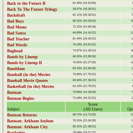
Back to the Future II
81.40%
[24.42/30]
Back To The Future Trilogy
58.97%
[18.28/31]
Backdraft
81.12%
[20.28/25]
7
Bad Boys
66.32%
[16.58/25]
6
Bad Moms
72.22%
[13.00/18]
Bad Santa
64.09%
[14.10/22]
1
Bad Teacher
81.44%
[20.36/25]
1
Bad Words
76.20%
[19.05/25]
7
Baghead
74.67%
[11.20/15]
8
Bands by Lineup
69.95%
[13.99/20]
1
Bands by Lineup II
76.85%
[15.37/20]
6
Bandslam
83.33%
[25.00/30]
1
Baseball (in the) Movies
70.80%
[17.70/25]
Baseball Movie Quotes
69.44%
[17.36/25]
Basketball (in the) Movies
63.16%
[15.79/25]
Batman
70.90%
[14.18/20]
7
Batman Begins
73.28%
[18.32/25]
1
Score
Subject
(All Users)
Qui
Batman Returns
68.75%
[13.75/20]
1
Batman: Arkham Asylum
78.33%
[23.50/30]
1
Batman: Arkham City
85.52%
[21.38/25]
1
Battleship
78.04%
[19.51/25]
1