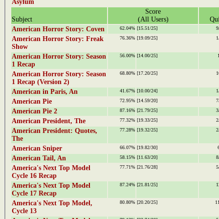
Asylum
Score
Subject
(All Users)
Qui
American Horror Story: Coven
62.04%
[15.51/25]
9
American Horror Story: Freak
76.36%
[19.09/25]
1
Show
American Horror Story: Season
56.00%
[14.00/25]
1 Recap
American Horror Story: Season
68.80%
[17.20/25]
1
1 Recap (Version 2)
American in Paris, An
41.67%
[10.00/24]
1
American Pie
72.95%
[14.59/20]
7
American Pie 2
87.16%
[21.79/25]
3
American President, The
77.32%
[19.33/25]
2
American President: Quotes,
77.28%
[19.32/25]
2
The
American Sniper
66.07%
[19.82/30]
American Tail, An
58.15%
[11.63/20]
8
America's Next Top Model
77.71%
[21.76/28]
5
Cycle 16 Recap
America's Next Top Model
87.24%
[21.81/25]
1
Cycle 17 Recap
America's Next Top Model,
80.80%
[20.20/25]
1
Cycle 13