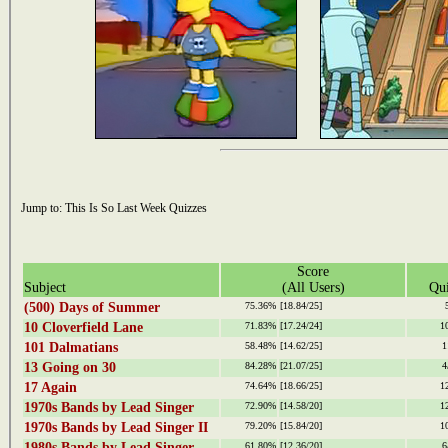
Jump to:
This Is So Last Week Quizzes
Score
Subject
(All Users)
Qui
(500) Days of Summer
75.36%
[18.84/25]
10 Cloverfield Lane
71.83%
[17.24/24]
1
101 Dalmatians
58.48%
[14.62/25]
1
13 Going on 30
84.28%
[21.07/25]
4
17 Again
74.64%
[18.66/25]
1
1970s Bands by Lead Singer
72.90%
[14.58/20]
1
1970s Bands by Lead Singer II
79.20%
[15.84/20]
1
1980s Bands by Lead Singer
61.80%
[12.36/20]
6