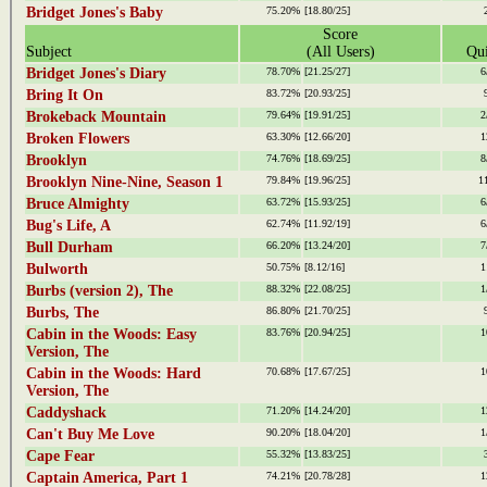
Bridget Jones's Baby
75.20%
[18.80/25]
Score
Subject
(All Users)
Qui
Bridget Jones's Diary
78.70%
[21.25/27]
6
Bring It On
83.72%
[20.93/25]
Brokeback Mountain
79.64%
[19.91/25]
2
Broken Flowers
63.30%
[12.66/20]
1
Brooklyn
74.76%
[18.69/25]
8
Brooklyn Nine-Nine, Season 1
79.84%
[19.96/25]
1
Bruce Almighty
63.72%
[15.93/25]
6
Bug's Life, A
62.74%
[11.92/19]
6
Bull Durham
66.20%
[13.24/20]
7
Bulworth
50.75%
[8.12/16]
1
Burbs (version 2), The
88.32%
[22.08/25]
1
Burbs, The
86.80%
[21.70/25]
Cabin in the Woods: Easy
83.76%
[20.94/25]
1
Version, The
Cabin in the Woods: Hard
70.68%
[17.67/25]
1
Version, The
Caddyshack
71.20%
[14.24/20]
1
Can't Buy Me Love
90.20%
[18.04/20]
1
Cape Fear
55.32%
[13.83/25]
Captain America, Part 1
74.21%
[20.78/28]
1