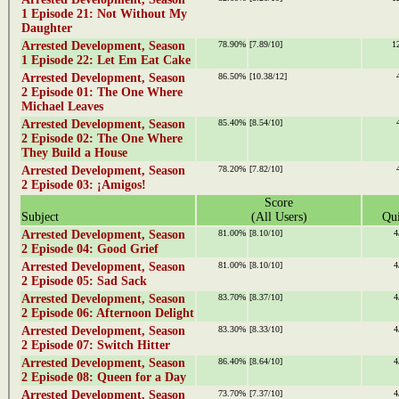
1 Episode 21: Not Without My
Daughter
Arrested Development, Season
78.90%
[7.89/10]
1
1 Episode 22: Let Em Eat Cake
Arrested Development, Season
86.50%
[10.38/12]
2 Episode 01: The One Where
Michael Leaves
Arrested Development, Season
85.40%
[8.54/10]
2 Episode 02: The One Where
They Build a House
Arrested Development, Season
78.20%
[7.82/10]
2 Episode 03: ¡Amigos!
Score
Subject
(All Users)
Qui
Arrested Development, Season
81.00%
[8.10/10]
4
2 Episode 04: Good Grief
Arrested Development, Season
81.00%
[8.10/10]
4
2 Episode 05: Sad Sack
Arrested Development, Season
83.70%
[8.37/10]
4
2 Episode 06: Afternoon Delight
Arrested Development, Season
83.30%
[8.33/10]
4
2 Episode 07: Switch Hitter
Arrested Development, Season
86.40%
[8.64/10]
4
2 Episode 08: Queen for a Day
Arrested Development, Season
73.70%
[7.37/10]
4