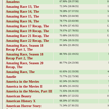
Amadeus
67.90%
[20.37/30]
1
Amazing Race 13, The
72.24%
[18.06/25]
1
Amazing Race 14, The
70.28%
[17.57/25]
5
Amazing Race 15, The
78.80%
[23.64/30]
1
Amazing Race 16, The
78.77%
[23.63/30]
5
Amazing Race 17 Recap, The
78.43%
[27.45/35]
1
Amazing Race 19 Recap, The
79.37%
[27.78/35]
1
Amazing Race 21 Recap, The
75.68%
[18.92/25]
1
Amazing Race 22 Recap, The
77.24%
[19.31/25]
Amazing Race, Season 18
84.36%
[21.09/25]
Recap Part 1, The
Amazing Race, Season 18
88.76%
[22.19/25]
Recap Part 2, The
Amazing Race, Season 20
80.77%
[24.23/30]
Recap, The
Amazing Race, The
61.65%
[12.33/20]
4
Amelie
75.77%
[22.73/30]
America in the Movies
62.24%
[15.56/25]
America in the Movies II
60.40%
[15.10/25]
America in the Movies, Part III
71.35%
[16.41/23]
American Beauty
68.88%
[17.22/25]
1
American History X
68.20%
[17.05/25]
American Horror Story:
71.24%
[17.81/25]
1