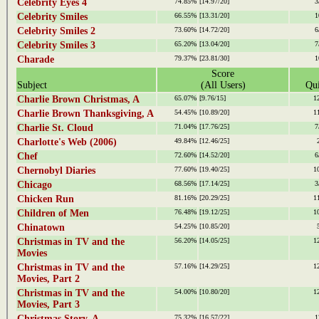
Celebrity Eyes 4
74.85%
[14.97/20]
3
Celebrity Smiles
66.55%
[13.31/20]
1
Celebrity Smiles 2
73.60%
[14.72/20]
6
Celebrity Smiles 3
65.20%
[13.04/20]
7
Charade
79.37%
[23.81/30]
1
Score
Subject
(All Users)
Qui
Charlie Brown Christmas, A
65.07%
[9.76/15]
1
Charlie Brown Thanksgiving, A
54.45%
[10.89/20]
1
Charlie St. Cloud
71.04%
[17.76/25]
7
Charlotte's Web (2006)
49.84%
[12.46/25]
Chef
72.60%
[14.52/20]
6
Chernobyl Diaries
77.60%
[19.40/25]
1
Chicago
68.56%
[17.14/25]
3
Chicken Run
81.16%
[20.29/25]
1
Children of Men
76.48%
[19.12/25]
1
Chinatown
54.25%
[10.85/20]
Christmas in TV and the
56.20%
[14.05/25]
1
Movies
Christmas in TV and the
57.16%
[14.29/25]
1
Movies, Part 2
Christmas in TV and the
54.00%
[10.80/20]
1
Movies, Part 3
Christmas Story, A
75.32%
[16.57/22]
1