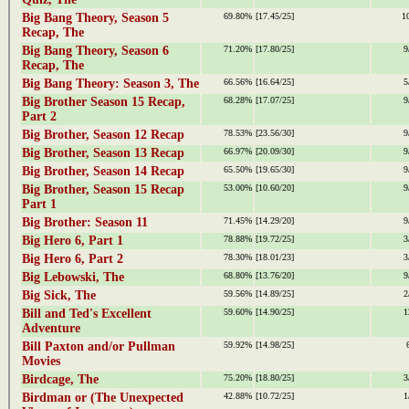
Big Bang Theory, Season 5
69.80%
[17.45/25]
1
Recap, The
Big Bang Theory, Season 6
71.20%
[17.80/25]
9
Recap, The
Big Bang Theory: Season 3, The
66.56%
[16.64/25]
5
Big Brother Season 15 Recap,
68.28%
[17.07/25]
9
Part 2
Big Brother, Season 12 Recap
78.53%
[23.56/30]
9
Big Brother, Season 13 Recap
66.97%
[20.09/30]
9
Big Brother, Season 14 Recap
65.50%
[19.65/30]
9
Big Brother, Season 15 Recap
53.00%
[10.60/20]
9
Part 1
Big Brother: Season 11
71.45%
[14.29/20]
9
Big Hero 6, Part 1
78.88%
[19.72/25]
3
Big Hero 6, Part 2
78.30%
[18.01/23]
3
Big Lebowski, The
68.80%
[13.76/20]
9
Big Sick, The
59.56%
[14.89/25]
2
Bill and Ted's Excellent
59.60%
[14.90/25]
1
Adventure
Bill Paxton and/or Pullman
59.92%
[14.98/25]
Movies
Birdcage, The
75.20%
[18.80/25]
3
Birdman or (The Unexpected
42.88%
[10.72/25]
1