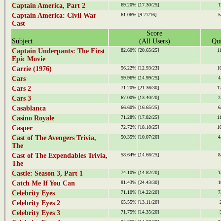
Captain America, Part 2
69.20%
[17.30/25]
1
Captain America: Civil War
61.06%
[9.77/16]
5
Cast
Score
Subject
(All Users)
Qui
Captain Underpants: The First
82.60%
[20.65/25]
1
Epic Movie
Carrie (1976)
56.22%
[12.93/23]
1
Cars
59.96%
[14.99/25]
4
Cars 2
71.20%
[21.36/30]
1
Cars 3
67.00%
[13.40/20]
2
Casablanca
66.60%
[16.65/25]
6
Casino Royale
71.28%
[17.82/25]
1
Casper
72.72%
[18.18/25]
1
Cast of The Avengers Trivia,
50.35%
[10.07/20]
4
The
Cast of The Expendables Trivia,
58.64%
[14.66/25]
8
The
Castle: Season 3, Part 1
74.10%
[14.82/20]
1
Catch Me If You Can
81.43%
[24.43/30]
1
Celebrity Eyes
71.10%
[14.22/20]
7
Celebrity Eyes 2
65.55%
[13.11/20]
Celebrity Eyes 3
71.75%
[14.35/20]