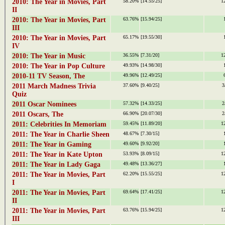
2010: The Year in Movies, Part
58.20%
[14.55/25]
1
II
2010: The Year in Movies, Part
63.76%
[15.94/25]
III
2010: The Year in Movies, Part
65.17%
[19.55/30]
IV
2010: The Year in Music
36.55%
[7.31/20]
1
2010: The Year in Pop Culture
49.93%
[14.98/30]
2010-11 TV Season, The
49.96%
[12.49/25]
2011 March Madness Trivia
37.60%
[9.40/25]
3
Quiz
2011 Oscar Nominees
57.32%
[14.33/25]
2
2011 Oscars, The
66.90%
[20.07/30]
2
2011: Celebrities In Memoriam
59.45%
[11.89/20]
1
2011: The Year in Charlie Sheen
48.67%
[7.30/15]
2011: The Year in Gaming
49.60%
[9.92/20]
2011: The Year in Kate Upton
53.93%
[8.09/15]
1
2011: The Year in Lady Gaga
49.48%
[13.36/27]
2011: The Year in Movies, Part
62.20%
[15.55/25]
1
I
2011: The Year in Movies, Part
69.64%
[17.41/25]
1
II
2011: The Year in Movies, Part
63.76%
[15.94/25]
1
III