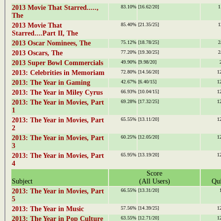
2013 Movie That Starred.....,
83.10%
[16.62/20]
1
The
2013 Movie That
85.40%
[21.35/25]
1
Starred....Part II, The
2013 Oscar Nominees, The
75.12%
[18.78/25]
2
2013 Oscars, The
77.20%
[19.30/25]
2
2013 Super Bowl Commercials
49.90%
[9.98/20]
2013: Celebrities in Memoriam
72.80%
[14.56/20]
1
2013: The Year in Gaming
42.67%
[6.40/15]
1
2013: The Year in Miley Cyrus
66.93%
[10.04/15]
1
2013: The Year in Movies, Part
69.28%
[17.32/25]
1
1
2013: The Year in Movies, Part
65.55%
[13.11/20]
1
2
2013: The Year in Movies, Part
60.25%
[12.05/20]
1
3
2013: The Year in Movies, Part
65.95%
[13.19/20]
1
4
Score
Subject
(All Users)
Qui
2013: The Year in Movies, Part
66.55%
[13.31/20]
5
2013: The Year in Music
57.56%
[14.39/25]
1
2013: The Year in Pop Culture
63.55%
[12.71/20]
1