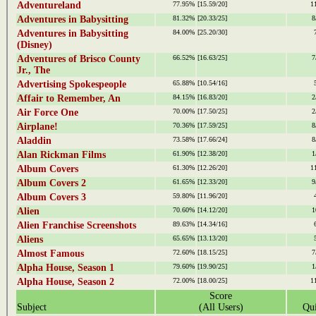
Adventureland
77.95%
[15.59/20]
1
Adventures in Babysitting
81.32%
[20.33/25]
8
Adventures in Babysitting
84.00%
[25.20/30]
(Disney)
Adventures of Brisco County
66.52%
[16.63/25]
7
Jr., The
Advertising Spokespeople
65.88%
[10.54/16]
Affair to Remember, An
84.15%
[16.83/20]
2
Air Force One
70.00%
[17.50/25]
2
Airplane!
70.36%
[17.59/25]
8
Aladdin
73.58%
[17.66/24]
8
Alan Rickman Films
61.90%
[12.38/20]
1
Album Covers
61.30%
[12.26/20]
1
Album Covers 2
61.65%
[12.33/20]
9
Album Covers 3
59.80%
[11.96/20]
Alien
70.60%
[14.12/20]
1
Alien Franchise Screenshots
89.63%
[14.34/16]
Aliens
65.65%
[13.13/20]
Almost Famous
72.60%
[18.15/25]
7
Alpha House, Season 1
79.60%
[19.90/25]
1
Alpha House, Season 2
72.00%
[18.00/25]
1
Score
Subject
(All Users)
Qui