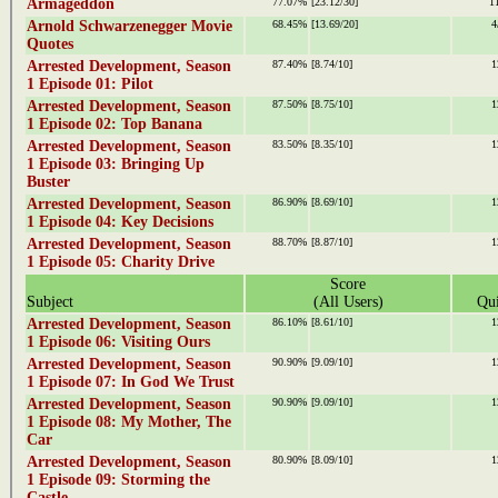
Armageddon
77.07%
[23.12/30]
1
Arnold Schwarzenegger Movie
68.45%
[13.69/20]
4
Quotes
Arrested Development, Season
87.40%
[8.74/10]
1
1 Episode 01: Pilot
Arrested Development, Season
87.50%
[8.75/10]
1
1 Episode 02: Top Banana
Arrested Development, Season
83.50%
[8.35/10]
1
1 Episode 03: Bringing Up
Buster
Arrested Development, Season
86.90%
[8.69/10]
1
1 Episode 04: Key Decisions
Arrested Development, Season
88.70%
[8.87/10]
1
1 Episode 05: Charity Drive
Score
Subject
(All Users)
Qui
Arrested Development, Season
86.10%
[8.61/10]
1
1 Episode 06: Visiting Ours
Arrested Development, Season
90.90%
[9.09/10]
1
1 Episode 07: In God We Trust
Arrested Development, Season
90.90%
[9.09/10]
1
1 Episode 08: My Mother, The
Car
Arrested Development, Season
80.90%
[8.09/10]
1
1 Episode 09: Storming the
Castle