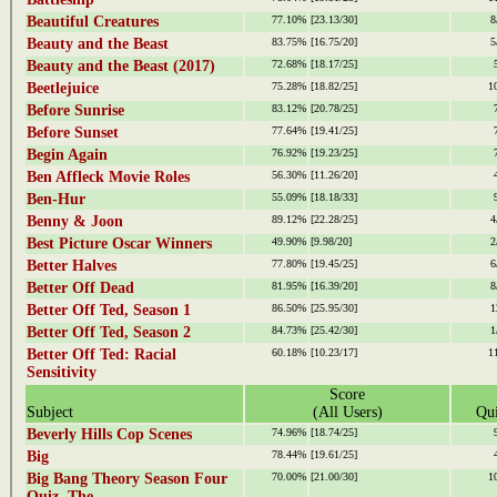
Beautiful Creatures
77.10%
[23.13/30]
8
Beauty and the Beast
83.75%
[16.75/20]
5
Beauty and the Beast (2017)
72.68%
[18.17/25]
Beetlejuice
75.28%
[18.82/25]
1
Before Sunrise
83.12%
[20.78/25]
Before Sunset
77.64%
[19.41/25]
Begin Again
76.92%
[19.23/25]
Ben Affleck Movie Roles
56.30%
[11.26/20]
Ben-Hur
55.09%
[18.18/33]
Benny & Joon
89.12%
[22.28/25]
4
Best Picture Oscar Winners
49.90%
[9.98/20]
2
Better Halves
77.80%
[19.45/25]
6
Better Off Dead
81.95%
[16.39/20]
8
Better Off Ted, Season 1
86.50%
[25.95/30]
1
Better Off Ted, Season 2
84.73%
[25.42/30]
1
Better Off Ted: Racial
60.18%
[10.23/17]
1
Sensitivity
Score
Subject
(All Users)
Qui
Beverly Hills Cop Scenes
74.96%
[18.74/25]
Big
78.44%
[19.61/25]
Big Bang Theory Season Four
70.00%
[21.00/30]
1
Quiz, The