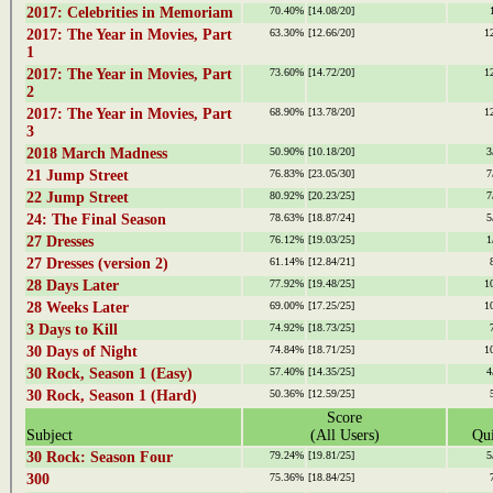
2017: Celebrities in Memoriam
70.40%
[14.08/20]
2017: The Year in Movies, Part
63.30%
[12.66/20]
1
1
2017: The Year in Movies, Part
73.60%
[14.72/20]
1
2
2017: The Year in Movies, Part
68.90%
[13.78/20]
1
3
2018 March Madness
50.90%
[10.18/20]
3
21 Jump Street
76.83%
[23.05/30]
7
22 Jump Street
80.92%
[20.23/25]
7
24: The Final Season
78.63%
[18.87/24]
5
27 Dresses
76.12%
[19.03/25]
1
27 Dresses (version 2)
61.14%
[12.84/21]
28 Days Later
77.92%
[19.48/25]
1
28 Weeks Later
69.00%
[17.25/25]
1
3 Days to Kill
74.92%
[18.73/25]
30 Days of Night
74.84%
[18.71/25]
1
30 Rock, Season 1 (Easy)
57.40%
[14.35/25]
4
30 Rock, Season 1 (Hard)
50.36%
[12.59/25]
Score
Subject
(All Users)
Qui
30 Rock: Season Four
79.24%
[19.81/25]
5
300
75.36%
[18.84/25]