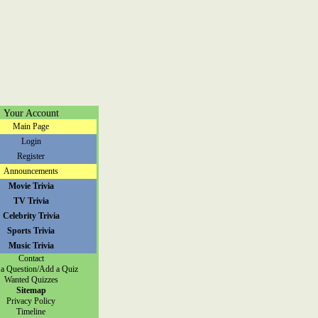
Your Account
Main Page
Login
Register
Announcements
Movie Trivia
TV Trivia
Celebrity Trivia
Sports Trivia
Music Trivia
Contact
a Question/Add a Quiz
Wanted Quizzes
Sitemap
Privacy Policy
Timeline