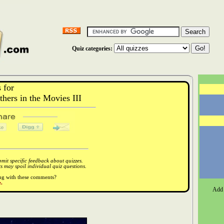
Quiz categories:
 for
ers in the Movies III
it specific feedback about quizzes.
 may spoil individual quiz questions.
ong with these comments?
.
Add 