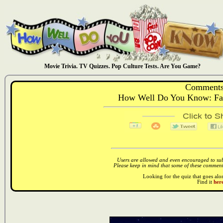
Movie Trivia. TV Quizzes. Pop Culture Tests. Are You Game?
Comments
How Well Do You Know: Fath
Users are allowed and even encouraged to subm
Please keep in mind that some of these comments
Looking for the quiz that goes al
Find it
here