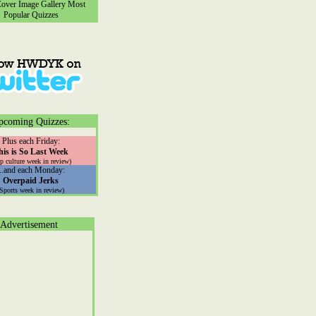
ver Image Gallery
Most
Popular Quizzes
pcoming Quizzes:
Plus each Friday:
his is So Last Week
p culture week in review)
...and each Monday:
Overpaid Jerks
(Sports week in review)
Advertisement