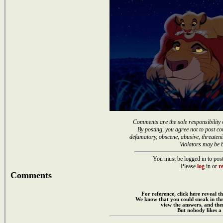
Comments are the sole responsibility 
By posting, you agree not to post co
defamatory, obscene, abusive, threateni
Violators may be 
You must be logged in to post
Please
log
in or
re
Comments
For reference, click here reveal th
We know that you could sneak in th
view the answers, and then
But nobody likes a 