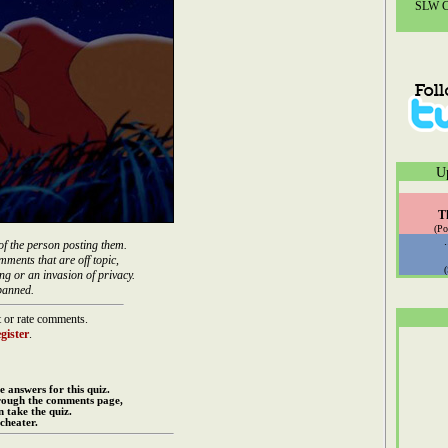
SLW Co
U
T
(Po
of the person posting them.
mments that are off topic,
ng or an invasion of privacy.
banned.
 or rate comments.
gister
.
e answers for this quiz.
rough the comments page,
 take the quiz.
cheater.