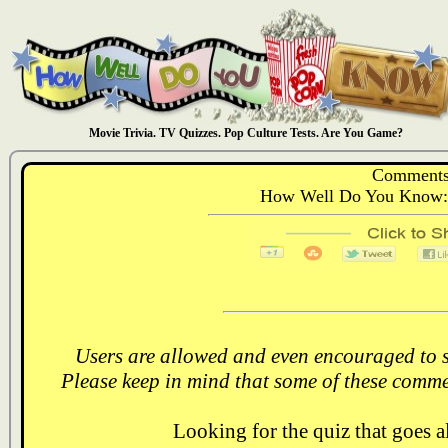
Movie Trivia. TV Quizzes. Pop Culture Tests. Are You Game?
Comments
How Well Do You Know: 
Users are allowed and even encouraged to s
Please keep in mind that some of these comme
Looking for the quiz that goes 