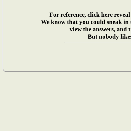
For reference, click here reveal
We know that you could sneak in
view the answers, and t
But nobody likes