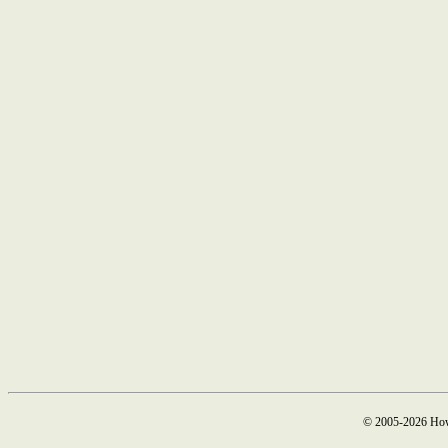
© 2005-2026 How