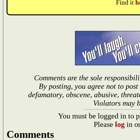
Find it
h
Comments are the sole responsibili
By posting, you agree not to post
defamatory, obscene, abusive, threat
Violators may 
You must be logged in to p
Please
log
in o
Comments