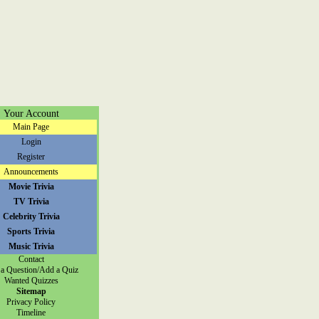
Your Account
Main Page
Login
Register
Announcements
Movie Trivia
TV Trivia
Celebrity Trivia
Sports Trivia
Music Trivia
Contact
a Question/Add a Quiz
Wanted Quizzes
Sitemap
Privacy Policy
Timeline