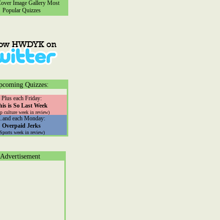
ver Image Gallery
Most
Popular Quizzes
pcoming Quizzes:
Plus each Friday:
his is So Last Week
p culture week in review)
...and each Monday:
Overpaid Jerks
(Sports week in review)
Advertisement