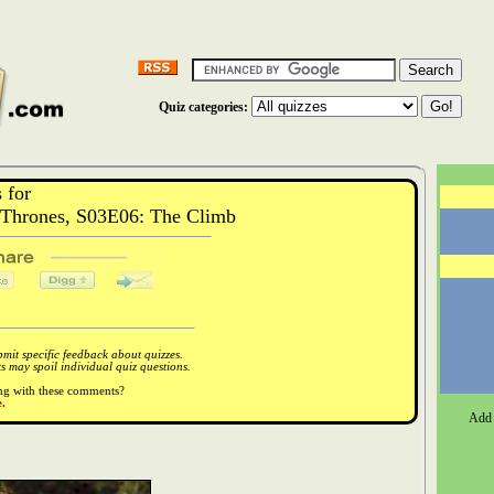
Quiz categories:
 for
Thrones, S03E06: The Climb
it specific feedback about quizzes.
 may spoil individual quiz questions.
ong with these comments?
.
Add 