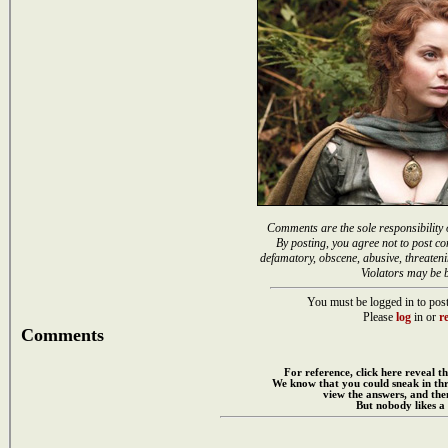
Comments are the sole responsibility 
By posting, you agree not to post co
defamatory, obscene, abusive, threateni
Violators may be 
You must be logged in to post
Please
log
in or
re
Comments
For reference, click here reveal th
We know that you could sneak in th
view the answers, and then
But nobody likes a 