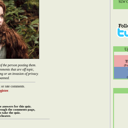
SLW Co
U
T
of the person posting them.
(Po
mments that are off topic,
ng or an invasion of privacy.
banned.
 or rate comments.
gister
.
e answers for this quiz.
rough the comments page,
 take the quiz.
cheater.