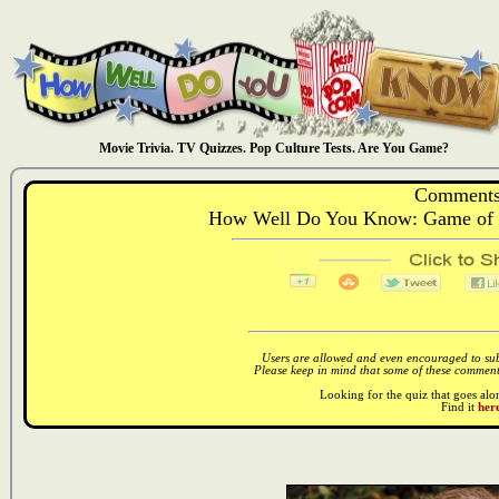
Movie Trivia. TV Quizzes. Pop Culture Tests. Are You Game?
Comments
How Well Do You Know: Game of 
Users are allowed and even encouraged to subm
Please keep in mind that some of these comments
Looking for the quiz that goes al
Find it
here