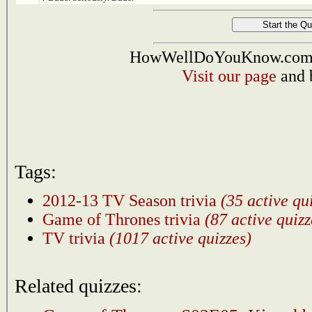
HowWellDoYouKnow.com i
Visit our page
and 
Tags:
2012-13 TV Season trivia
(35 active qu
Game of Thrones trivia
(87 active quizz
TV trivia
(1017 active quizzes)
Related quizzes: