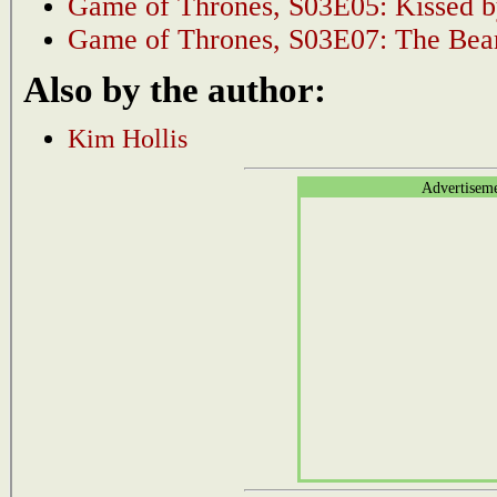
Game of Thrones, S03E05: Kissed b
Game of Thrones, S03E07: The Bear
Also by the author:
Kim Hollis
Advertisem