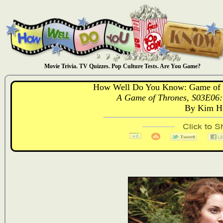
Movie Trivia. TV Quizzes. Pop Culture Tests. Are You Game?
How Well Do You Know: Game of 
A Game of Thrones, S03E06: 
By Kim Ho