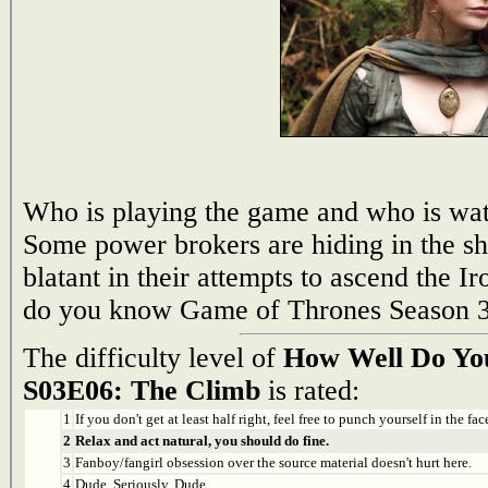
Who is playing the game and who is wat
Some power brokers are hiding in the s
blatant in their attempts to ascend the 
do you know Game of Thrones Season 3
The difficulty level of
How Well Do Yo
S03E06: The Climb
is rated:
1
If you don't get at least half right, feel free to punch yourself in the face
2
Relax and act natural, you should do fine.
3
Fanboy/fangirl obsession over the source material doesn't hurt here.
4
Dude. Seriously. Dude.