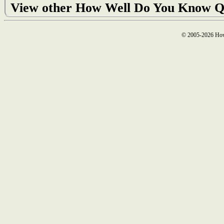
View other How Well Do You Know Q
© 2005-2026 How