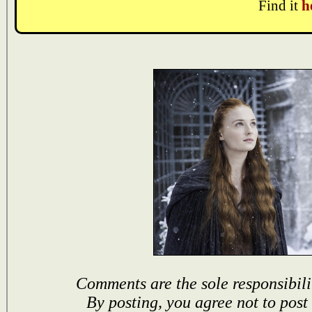
Find it
h
Comments are the sole responsibili
By posting, you agree not to post