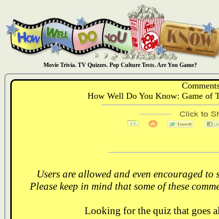
Movie Trivia. TV Quizzes. Pop Culture Tests. Are You Game?
Comments
How Well Do You Know: Game of T
Users are allowed and even encouraged to s
Please keep in mind that some of these comme
Looking for the quiz that goes 