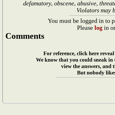
defamatory, obscene, abusive, threat
Violators may 
You must be logged in to p
Please
log
in o
Comments
For reference, click here reveal
We know that you could sneak in
view the answers, and t
But nobody likes