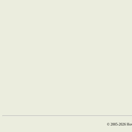
© 2005-2026 How