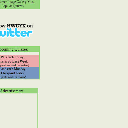
ver Image Gallery
Most
Popular Quizzes
pcoming Quizzes:
Plus each Friday:
his is So Last Week
p culture week in review)
...and each Monday:
Overpaid Jerks
(Sports week in review)
Advertisement