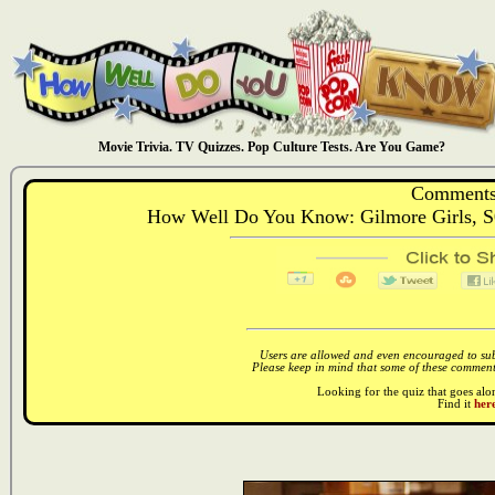
Movie Trivia. TV Quizzes. Pop Culture Tests. Are You Game?
Comments
How Well Do You Know: Gilmore Girls, S
Users are allowed and even encouraged to subm
Please keep in mind that some of these comments
Looking for the quiz that goes al
Find it
here