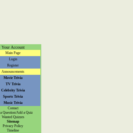
Your Account
Main Page
Login
Register
Announcements
Movie Trivia
TV Trivia
Celebrity Trivia
Sports Trivia
Music Trivia
Contact
a Question/Add a Quiz
Wanted Quizzes
Sitemap
Privacy Policy
Timeline