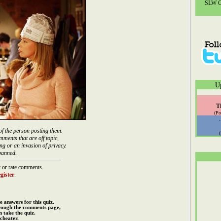
SLW Co
U
T
(Po
of the person posting them.
mments that are off topic,
ng or an invasion of privacy.
banned.
 or rate comments.
gister
.
e answers for this quiz.
rough the comments page,
 take the quiz.
cheater.