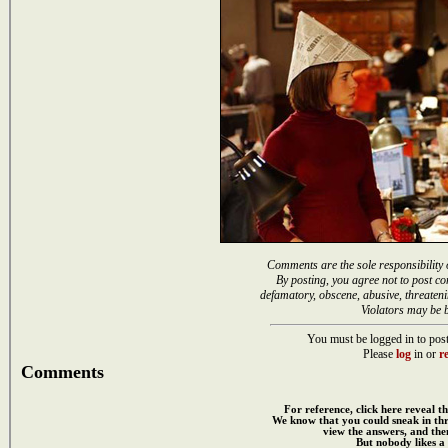
Comments are the sole responsibility 
By posting, you agree not to post co
defamatory, obscene, abusive, threateni
Violators may be 
You must be logged in to post
Please
log
in or
re
Comments
For reference, click here reveal th
We know that you could sneak in th
view the answers, and then
But nobody likes a 