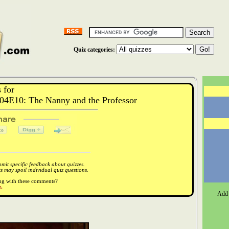
Quiz categories:
 for
04E10: The Nanny and the Professor
it specific feedback about quizzes.
 may spoil individual quiz questions.
ong with these comments?
.
Add 