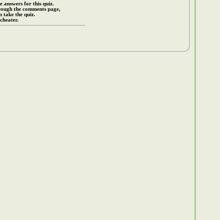
e answers for this quiz.
rough the comments page,
 take the quiz.
cheater.