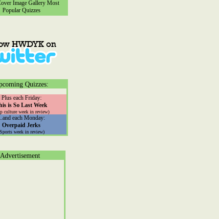
ver Image Gallery
Most
Popular Quizzes
pcoming Quizzes:
Plus each Friday:
his is So Last Week
p culture week in review)
...and each Monday:
Overpaid Jerks
(Sports week in review)
Advertisement