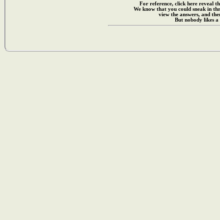
For reference, click here reveal th
We know that you could sneak in th
view the answers, and then
But nobody likes a 