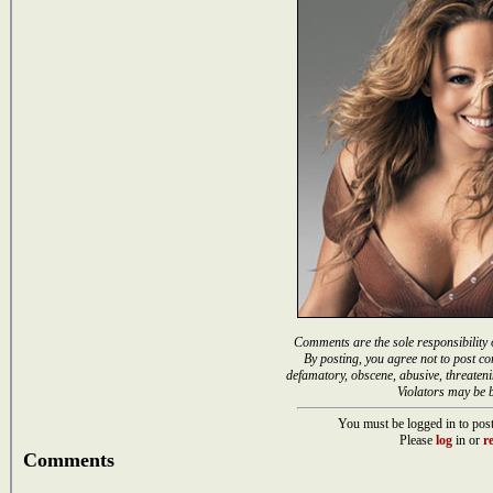
Comments are the sole responsibility 
By posting, you agree not to post co
defamatory, obscene, abusive, threateni
Violators may be 
You must be logged in to post
Please
log
in or
re
Comments