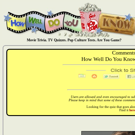
Movie Trivia. TV Quizzes. Pop Culture Tests. Are You Game?
Comments
How Well Do You Know:
Users are allowed and even encouraged to subm
Please keep in mind that some of these comments
Looking for the quiz that goes al
Find it
here