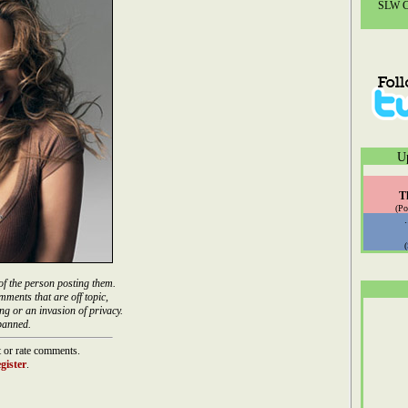
SLW Co
U
T
(Po
of the person posting them.
mments that are off topic,
ng or an invasion of privacy.
banned.
 or rate comments.
gister
.