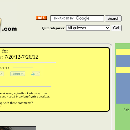
Quiz categories:
 for
 7/20/12-7/26/12
it specific feedback about quizzes.
 may spoil individual quiz questions.
ong with these comments?
.
Add 