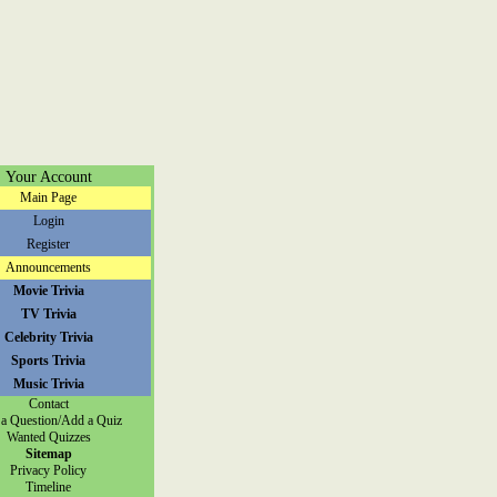
Your Account
Main Page
Login
Register
Announcements
Movie Trivia
TV Trivia
Celebrity Trivia
Sports Trivia
Music Trivia
Contact
a Question/Add a Quiz
Wanted Quizzes
Sitemap
Privacy Policy
Timeline