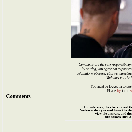
Comments are the sole responsibility 
By posting, you agree not to post co
defamatory, obscene, abusive, threateni
Violators may be 
You must be logged in to post
Please
log
in or
re
Comments
For reference, click here reveal th
We know that you could sneak in th
view the answers, and then
But nobody likes a 