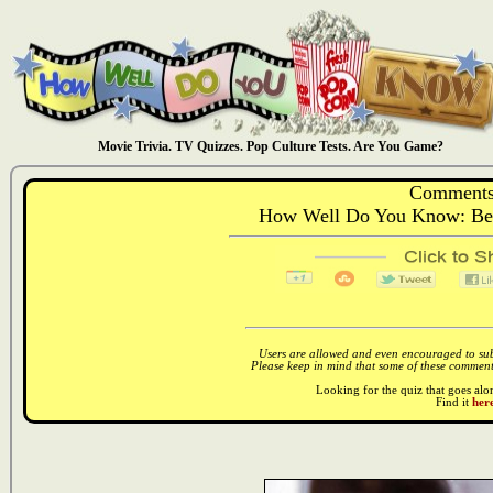
Movie Trivia. TV Quizzes. Pop Culture Tests. Are You Game?
Comments
How Well Do You Know: Ben
Users are allowed and even encouraged to subm
Please keep in mind that some of these comments
Looking for the quiz that goes al
Find it
here