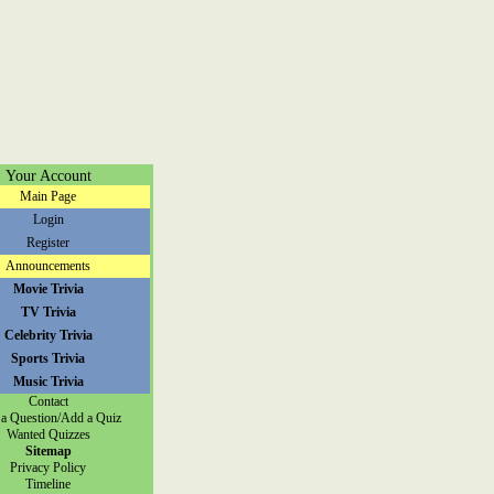
Your Account
Main Page
Login
Register
Announcements
Movie Trivia
TV Trivia
Celebrity Trivia
Sports Trivia
Music Trivia
Contact
a Question/Add a Quiz
Wanted Quizzes
Sitemap
Privacy Policy
Timeline