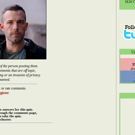
SLW Co
U
T
of the person posting them.
(Po
mments that are off topic,
ng or an invasion of privacy.
banned.
 or rate comments.
gister
.
e answers for this quiz.
rough the comments page,
 take the quiz.
cheater.