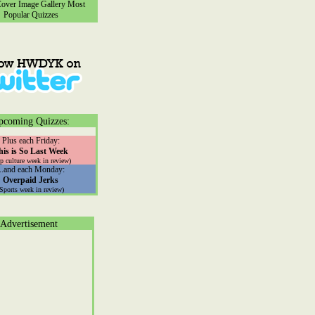
ver Image Gallery
Most
Popular Quizzes
pcoming Quizzes:
Plus each Friday:
his is So Last Week
p culture week in review)
...and each Monday:
Overpaid Jerks
(Sports week in review)
Advertisement