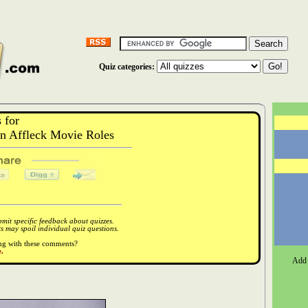
Quiz categories:
 for
 Affleck Movie Roles
it specific feedback about quizzes.
 may spoil individual quiz questions.
ong with these comments?
.
Add 