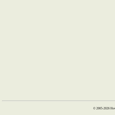
© 2005-2026 How