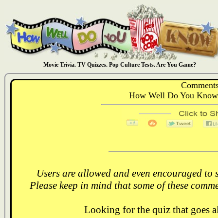
Movie Trivia. TV Quizzes. Pop Culture Tests. Are You Game?
Comments
How Well Do You Know:
Users are allowed and even encouraged to s
Please keep in mind that some of these comme
Looking for the quiz that goes 