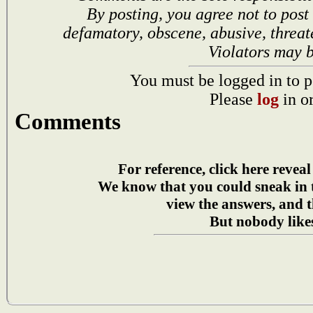
By posting, you agree not to post
defamatory, obscene, abusive, threat
Violators may 
You must be logged in to p
Please
log
in o
Comments
For reference, click here reveal
We know that you could sneak in
view the answers, and t
But nobody likes