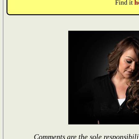
Find it
h
Comments are the sole responsibili