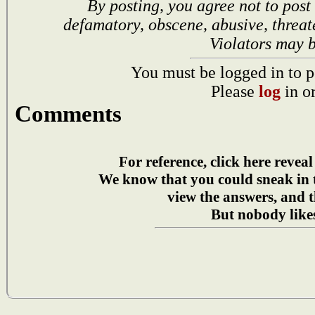
By posting, you agree not to post
defamatory, obscene, abusive, threat
Violators may 
You must be logged in to p
Please
log
in o
Comments
For reference, click here reveal
We know that you could sneak in
view the answers, and t
But nobody likes