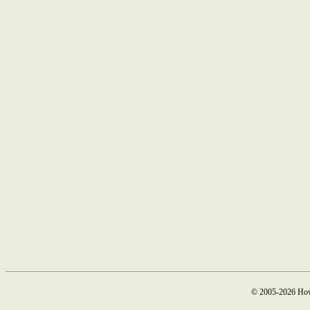
© 2005-2026 How