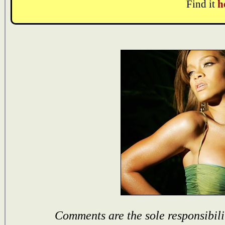
Find it
h
Comments are the sole responsibili