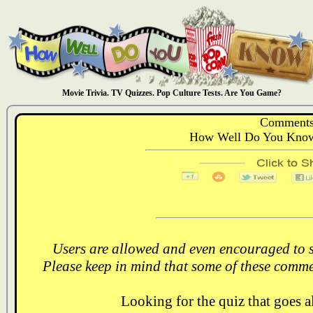
Movie Trivia. TV Quizzes. Pop Culture Tests. Are You Game?
Comments
How Well Do You Know:
Users are allowed and even encouraged to s
Please keep in mind that some of these comme
Looking for the quiz that goes 