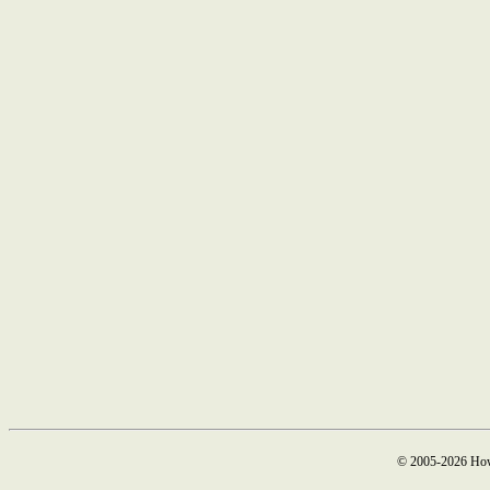
© 2005-2026 How