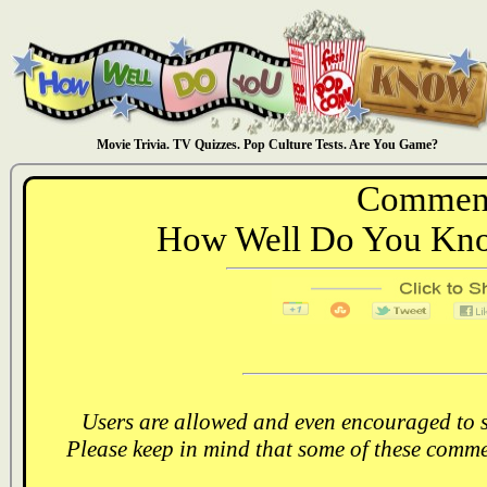
Movie Trivia. TV Quizzes. Pop Culture Tests. Are You Game?
Comment
How Well Do You Kno
Users are allowed and even encouraged to s
Please keep in mind that some of these comme