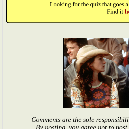
Looking for the quiz that goes 
Find it
h
Comments are the sole responsibili
By posting, you agree not to post