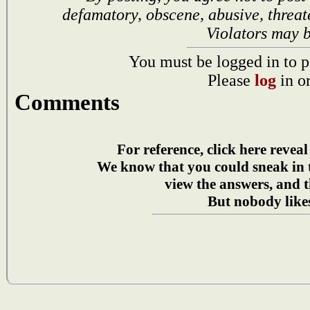
defamatory, obscene, abusive, threat
Violators may 
You must be logged in to p
Please
log
in o
Comments
For reference, click here reveal
We know that you could sneak in
view the answers, and t
But nobody likes