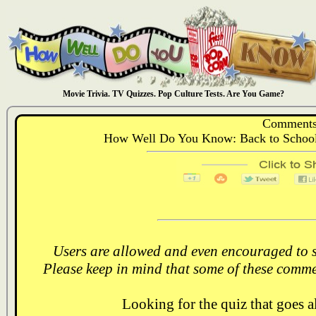
Movie Trivia. TV Quizzes. Pop Culture Tests. Are You Game?
Comments
How Well Do You Know: Back to School: 
Users are allowed and even encouraged to s
Please keep in mind that some of these comme
Looking for the quiz that goes 