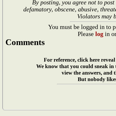
By posting, you agree not to post
defamatory, obscene, abusive, threat
Violators may 
You must be logged in to p
Please
log
in o
Comments
For reference, click here reveal
We know that you could sneak in
view the answers, and t
But nobody likes