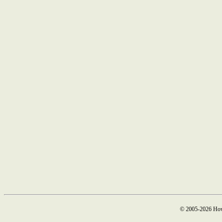
© 2005-2026 How