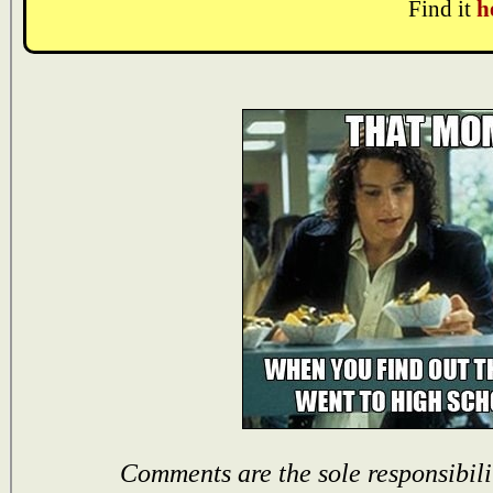
Find it
h
Comments are the sole responsibili