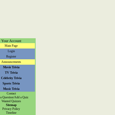
Your Account
Main Page
Login
Register
Announcements
Movie Trivia
TV Trivia
Celebrity Trivia
Sports Trivia
Music Trivia
Contact
a Question/Add a Quiz
Wanted Quizzes
Sitemap
Privacy Policy
Timeline