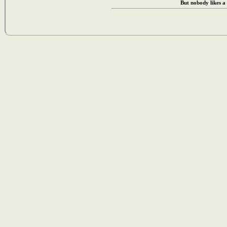
But nobody likes a 