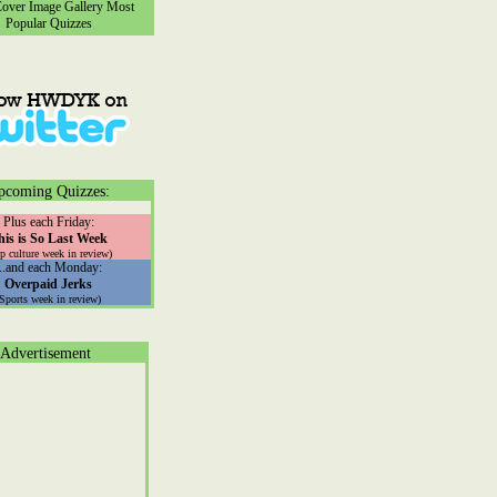
ver Image Gallery
Most
Popular Quizzes
pcoming Quizzes:
Plus each Friday:
his is So Last Week
p culture week in review)
...and each Monday:
Overpaid Jerks
(Sports week in review)
Advertisement