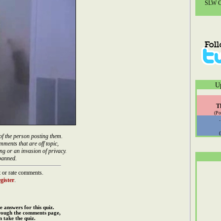
SLW Co
U
T
(Po
of the person posting them.
mments that are off topic,
ng or an invasion of privacy.
banned.
 or rate comments.
gister
.
e answers for this quiz.
rough the comments page,
 take the quiz.