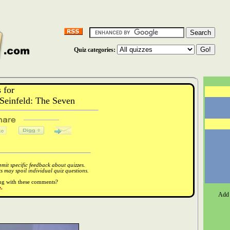
Quiz categories:
 for
einfeld: The Seven
it specific feedback about quizzes.
 may spoil individual quiz questions.
ong with these comments?
.
Add 