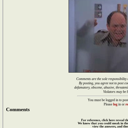
Comments are the sole responsibility 
By posting, you agree not to post co
defamatory, obscene, abusive, threateni
Violators may be 
You must be logged in to post
Please
log
in or
re
Comments
For reference, click here reveal th
We know that you could sneak in th
view the answers, and then