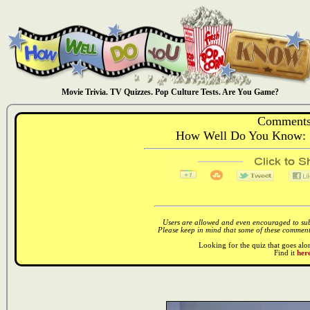
Movie Trivia. TV Quizzes. Pop Culture Tests. Are You Game?
Comments
How Well Do You Know: S
Users are allowed and even encouraged to subm
Please keep in mind that some of these comments
Looking for the quiz that goes al
Find it
here