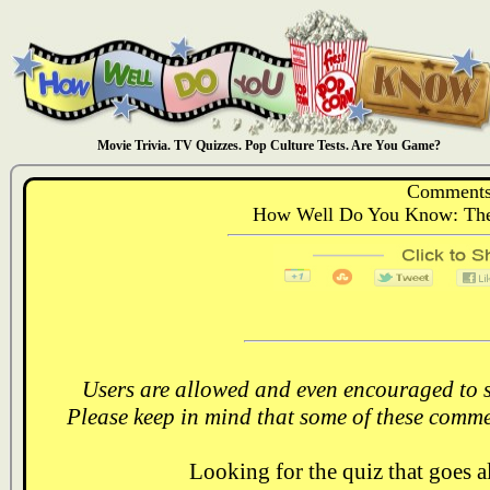
Movie Trivia. TV Quizzes. Pop Culture Tests. Are You Game?
Comments
How Well Do You Know: The
Users are allowed and even encouraged to s
Please keep in mind that some of these comme
Looking for the quiz that goes 