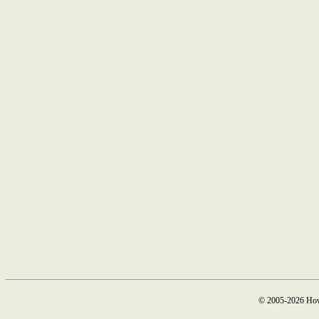
© 2005-2026 How