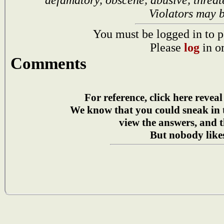
Violators may 
You must be logged in to p
Please
log
in o
Comments
For reference, click here reveal
We know that you could sneak in
view the answers, and t
But nobody likes