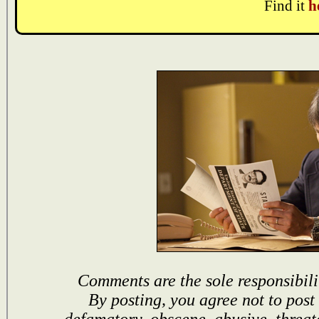
Find it
h
Comments are the sole responsibili
By posting, you agree not to post
defamatory, obscene, abusive, threat