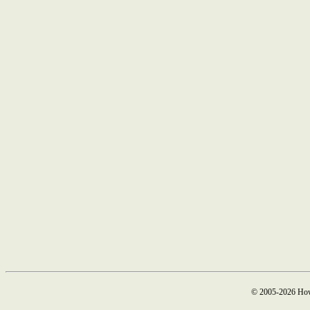
© 2005-2026 How