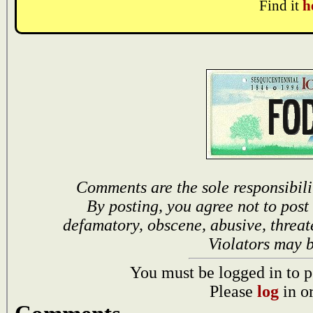
Find it
h
Comments are the sole responsibili
By posting, you agree not to post
defamatory, obscene, abusive, threat
Violators may 
You must be logged in to p
Please
log
in o