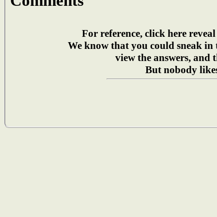
Comments
For reference, click here reveal
We know that you could sneak in
view the answers, and t
But nobody likes