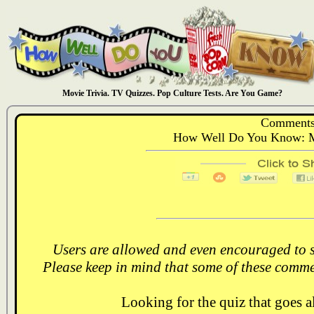
Movie Trivia. TV Quizzes. Pop Culture Tests. Are You Game?
Comments
How Well Do You Know: Mo
Users are allowed and even encouraged to s
Please keep in mind that some of these comme
Looking for the quiz that goes 