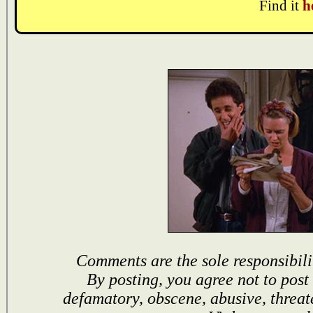
Find it
h
Comments are the sole responsibili
By posting, you agree not to post
defamatory, obscene, abusive, threat