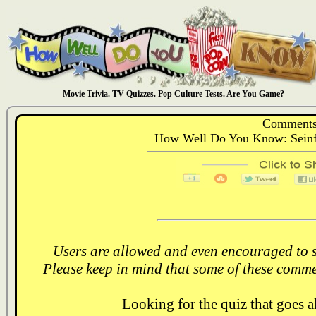
Movie Trivia. TV Quizzes. Pop Culture Tests. Are You Game?
Comments
How Well Do You Know: Seinfe
Users are allowed and even encouraged to s
Please keep in mind that some of these comme
Looking for the quiz that goes 