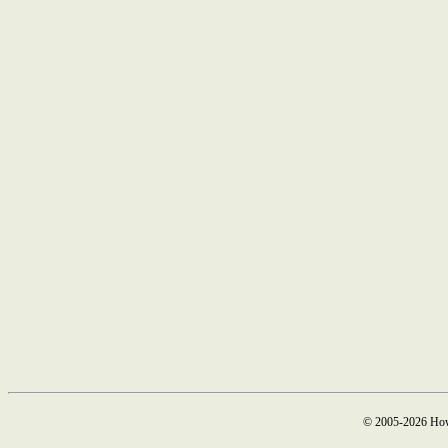
© 2005-2026 How