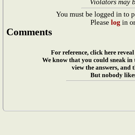
Violators may 
You must be logged in to p
Please
log
in o
Comments
For reference, click here reveal
We know that you could sneak in
view the answers, and t
But nobody likes