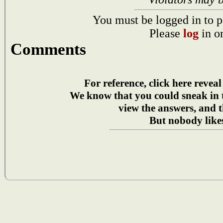
You must be logged in to p
Please
log
in o
Comments
For reference, click here reveal
We know that you could sneak in
view the answers, and t
But nobody likes