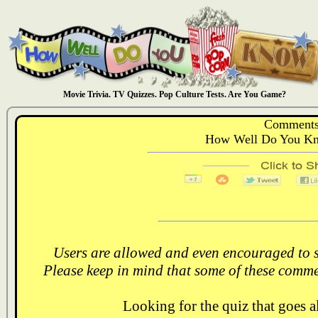
Movie Trivia. TV Quizzes. Pop Culture Tests. Are You Game?
Comments
How Well Do You Kn
Users are allowed and even encouraged to s
Please keep in mind that some of these comme
Looking for the quiz that goes 