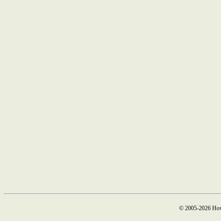
© 2005-2026 How