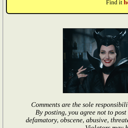
Find it
h
Comments are the sole responsibili
By posting, you agree not to post
defamatory, obscene, abusive, threat
Violators may 