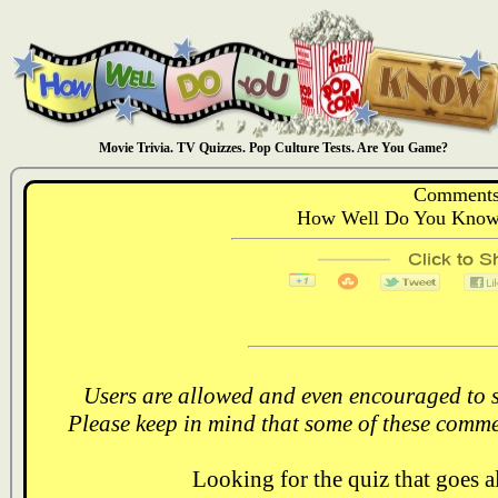
Movie Trivia. TV Quizzes. Pop Culture Tests. Are You Game?
Comments
How Well Do You Know:
Users are allowed and even encouraged to s
Please keep in mind that some of these comme
Looking for the quiz that goes 