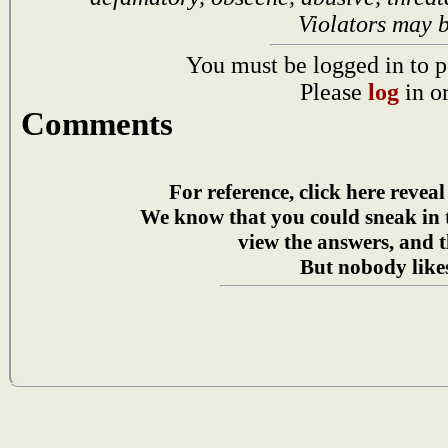
Violators may 
You must be logged in to p
Please
log
in o
Comments
For reference, click here reveal
We know that you could sneak in
view the answers, and t
But nobody likes