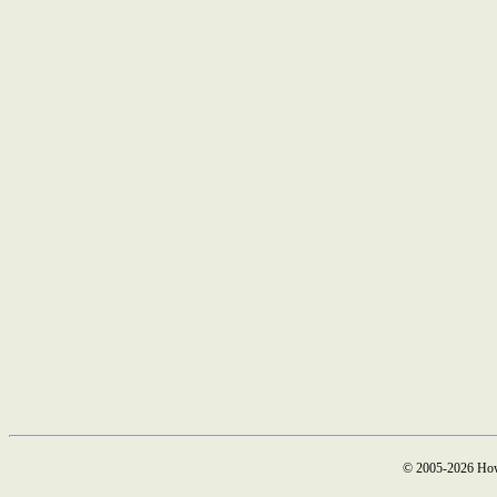
© 2005-2026 How