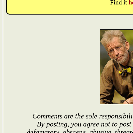
Find it
h
Comments are the sole responsibili
By posting, you agree not to post
defamatory, obscene, abusive, threat