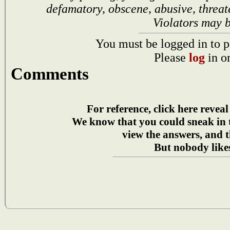
defamatory, obscene, abusive, threat
Violators may 
You must be logged in to p
Please
log
in o
Comments
For reference, click here reveal
We know that you could sneak in
view the answers, and t
But nobody likes