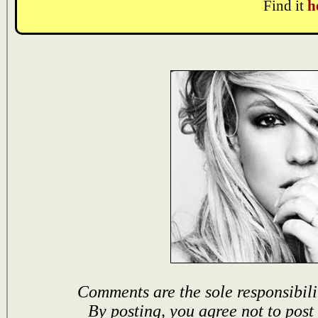
Find it
h
Comments are the sole responsibili
By posting, you agree not to post