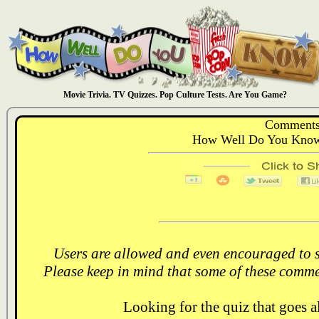
Movie Trivia. TV Quizzes. Pop Culture Tests. Are You Game?
Comments
How Well Do You Know:
Users are allowed and even encouraged to s
Please keep in mind that some of these comme
Looking for the quiz that goes 