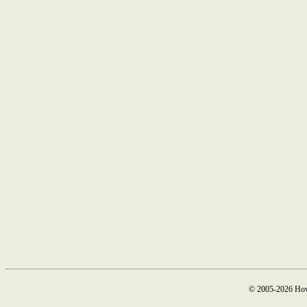
© 2005-2026 How