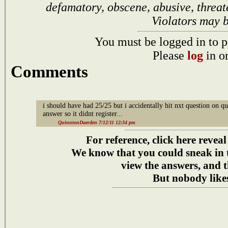
defamatory, obscene, abusive, threat
Violators may 
You must be logged in to p
Please
log
in o
Comments
i should have had 25/25 but i accidentally hit nxt question on qu
answer so it didnt register...
QuinntonDaerden 7/12/11 12:34 pm
For reference, click here reveal
We know that you could sneak in
view the answers, and t
But nobody likes