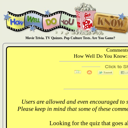
Movie Trivia. TV Quizzes. Pop Culture Tests. Are You Game?
Comments
How Well Do You Know:
Users are allowed and even encouraged to s
Please keep in mind that some of these comme
Looking for the quiz that goes 