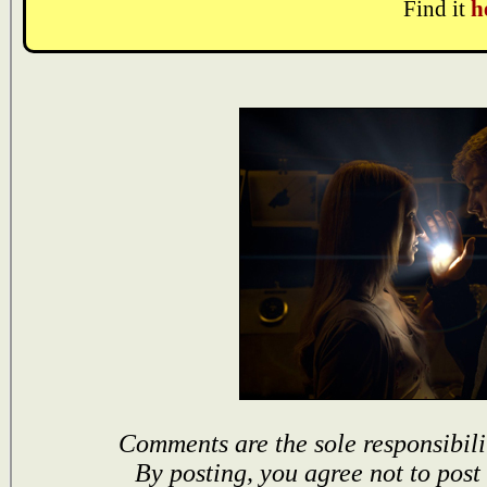
Find it
h
Comments are the sole responsibili
By posting, you agree not to post