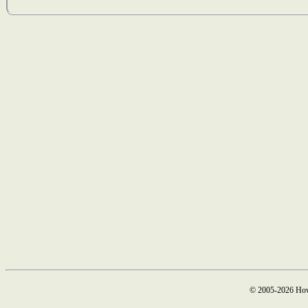
© 2005-2026 How