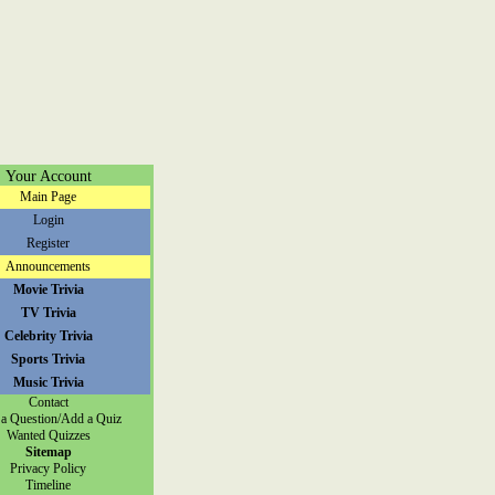
Your Account
Main Page
Login
Register
Announcements
Movie Trivia
TV Trivia
Celebrity Trivia
Sports Trivia
Music Trivia
Contact
a Question/Add a Quiz
Wanted Quizzes
Sitemap
Privacy Policy
Timeline