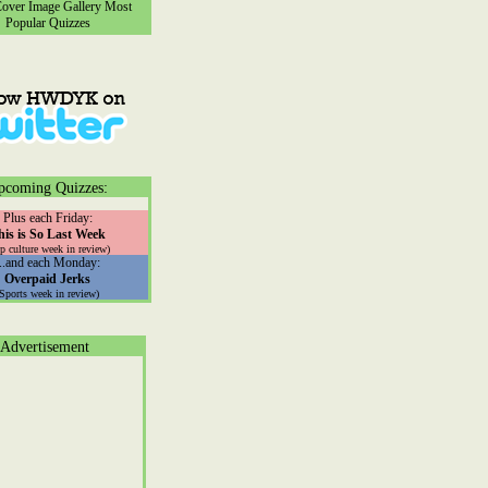
ver Image Gallery
Most
Popular Quizzes
pcoming Quizzes:
Plus each Friday:
his is So Last Week
p culture week in review)
...and each Monday:
Overpaid Jerks
(Sports week in review)
Advertisement