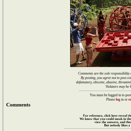
Comments are the sole responsibility 
By posting, you agree not to post co
defamatory, obscene, abusive, threateni
Violators may be 
You must be logged in to post
Please
log
in or
re
Comments
For reference, click here reveal th
We know that you could sneak in th
view the answers, and then
But nobody likes a 