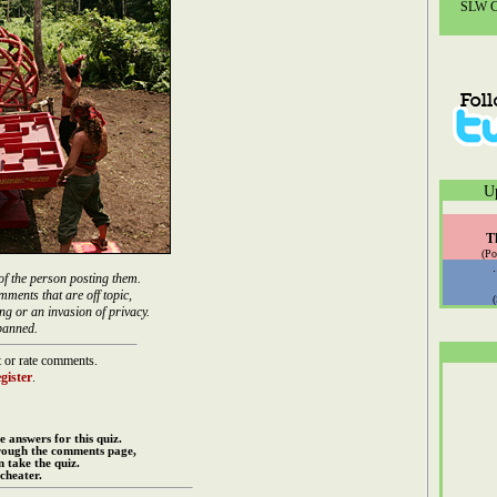
SLW Co
U
T
(Po
of the person posting them.
mments that are off topic,
ng or an invasion of privacy.
banned.
 or rate comments.
gister
.
e answers for this quiz.
rough the comments page,
 take the quiz.
cheater.