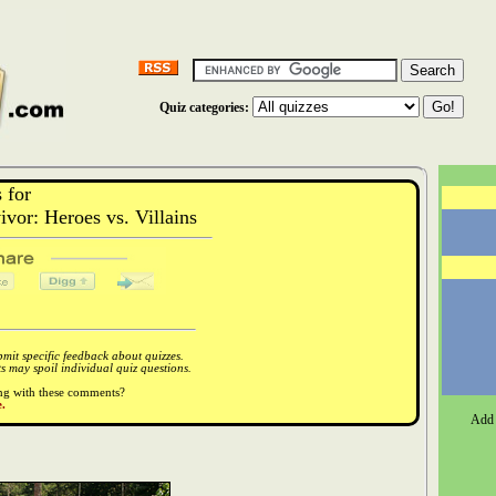
Quiz categories:
 for
or: Heroes vs. Villains
it specific feedback about quizzes.
 may spoil individual quiz questions.
ong with these comments?
.
Add 