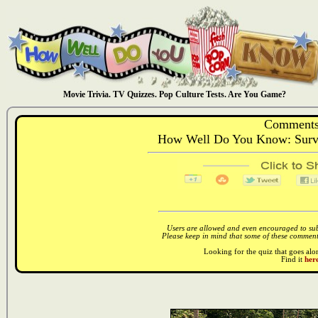
Movie Trivia. TV Quizzes. Pop Culture Tests. Are You Game?
Comments
How Well Do You Know: Surviv
Users are allowed and even encouraged to subm
Please keep in mind that some of these comments
Looking for the quiz that goes al
Find it
here