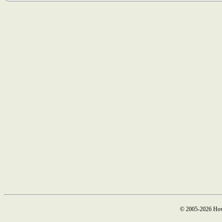
© 2005-2026 How