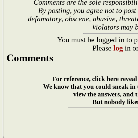
Comments are the sole responsibili
By posting, you agree not to post
defamatory, obscene, abusive, threat
Violators may 
You must be logged in to p
Please
log
in o
Comments
For reference, click here reveal
We know that you could sneak in
view the answers, and t
But nobody likes