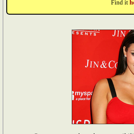
Find it
h