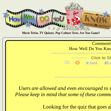
Movie Trivia. TV Quizzes. Pop Culture Tests. Are You Game?
Comments
How Well Do You Know
Users are allowed and even encouraged to s
Please keep in mind that some of these comme
Looking for the quiz that goes 