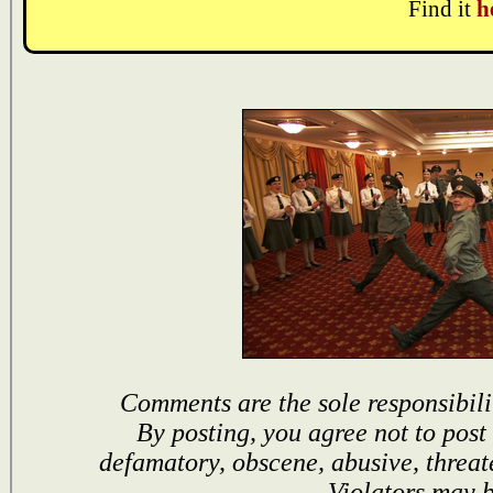
Find it
h
Comments are the sole responsibili
By posting, you agree not to post
defamatory, obscene, abusive, threat
Violators may 