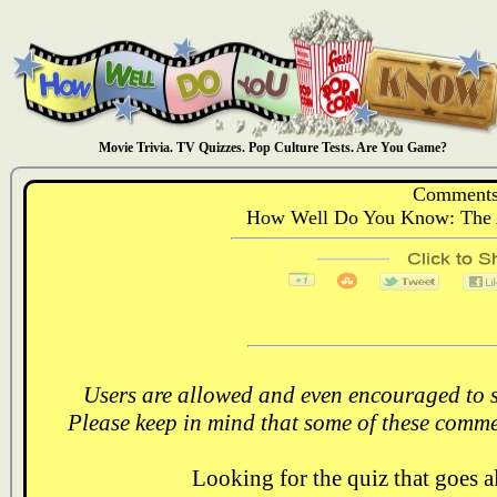
Movie Trivia. TV Quizzes. Pop Culture Tests. Are You Game?
Comments
How Well Do You Know: The 
Users are allowed and even encouraged to s
Please keep in mind that some of these comme
Looking for the quiz that goes 