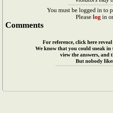
You must be logged in to p
Please
log
in o
Comments
For reference, click here reveal
We know that you could sneak in
view the answers, and t
But nobody likes