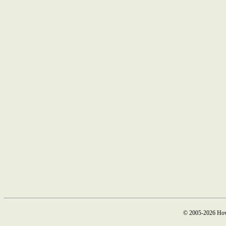
© 2005-2026 How