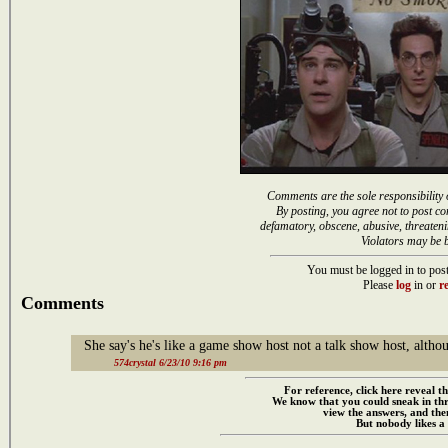
Comments are the sole responsibility 
By posting, you agree not to post co
defamatory, obscene, abusive, threateni
Violators may be 
You must be logged in to post
Please
log
in or
re
Comments
She say's he's like a game show host not a talk show host, alt
574crystal 6/23/10 9:16 pm
For reference, click here reveal th
We know that you could sneak in th
view the answers, and then
But nobody likes a 