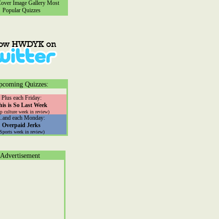
ver Image Gallery
Most
Popular Quizzes
pcoming Quizzes:
Plus each Friday:
his is So Last Week
p culture week in review)
...and each Monday:
Overpaid Jerks
(Sports week in review)
Advertisement