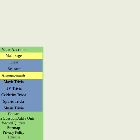
Your Account
Main Page
Login
Register
Announcements
Movie Trivia
TV Trivia
Celebrity Trivia
Sports Trivia
Music Trivia
Contact
a Question/Add a Quiz
Wanted Quizzes
Sitemap
Privacy Policy
Timeline