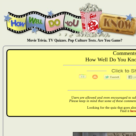
Movie Trivia. TV Quizzes. Pop Culture Tests. Are You Game?
Comments
How Well Do You Kno
Users are allowed and even encouraged to subm
Please keep in mind that some of these comments
Looking for the quiz that goes al
Find it
here