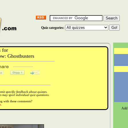
Quiz categories:
 for
w: Ghostbusters
it specific feedback about quizzes.
 may spoil individual quiz questions.
ong with these comments?
.
Add 