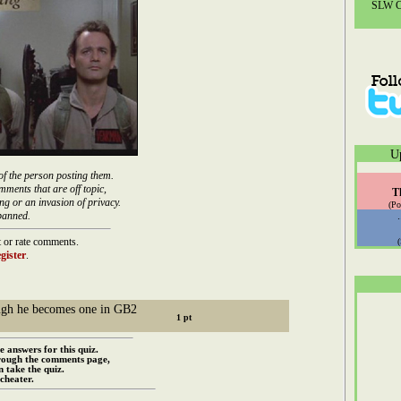
SLW Co
U
of the person posting them.
mments that are off topic,
T
ng or an invasion of privacy.
(Po
banned.
 or rate comments.
gister
.
hough he becomes one in GB2
e answers for this quiz.
rough the comments page,
 take the quiz.
cheater.