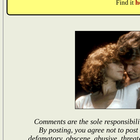
Find it
h
Comments are the sole responsibili
By posting, you agree not to post
defamatory, obscene, abusive, threat