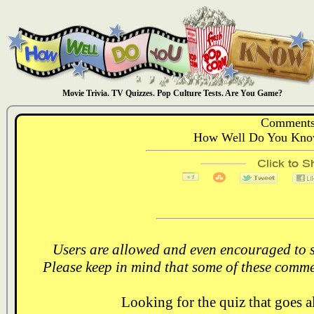
Movie Trivia. TV Quizzes. Pop Culture Tests. Are You Game?
Comments
How Well Do You Know
Users are allowed and even encouraged to s
Please keep in mind that some of these comme
Looking for the quiz that goes 