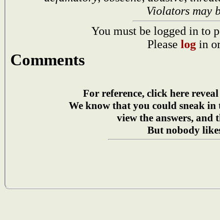
Violators may 
You must be logged in to p
Please
log
in o
Comments
For reference, click here reveal
We know that you could sneak in
view the answers, and t
But nobody likes