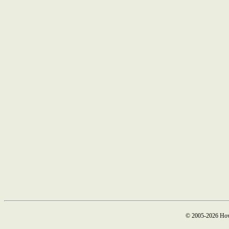
© 2005-2026 How