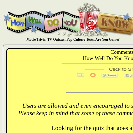
Movie Trivia. TV Quizzes. Pop Culture Tests. Are You Game?
Comments
How Well Do You Kno
Users are allowed and even encouraged to s
Please keep in mind that some of these comme
Looking for the quiz that goes 