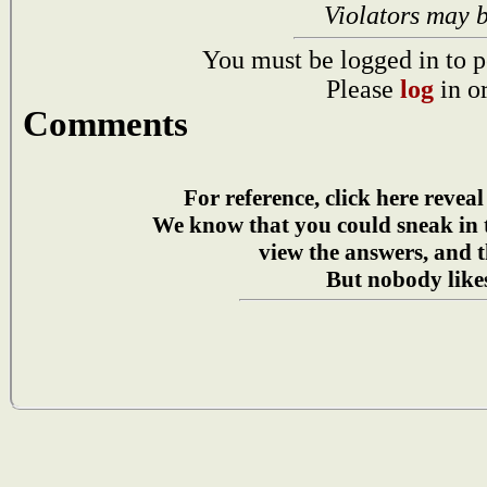
Violators may 
You must be logged in to p
Please
log
in o
Comments
For reference, click here reveal
We know that you could sneak in
view the answers, and t
But nobody likes