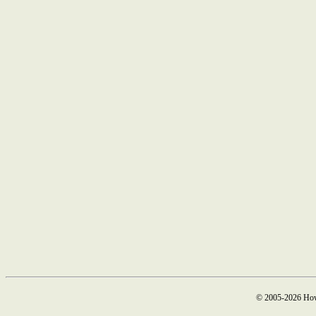
© 2005-2026 How