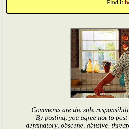
Find it
h
Comments are the sole responsibili
By posting, you agree not to post
defamatory, obscene, abusive, threat