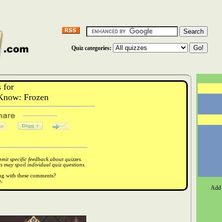
Quiz categories:
 for
Know: Frozen
it specific feedback about quizzes.
 may spoil individual quiz questions.
ong with these comments?
.
Add 