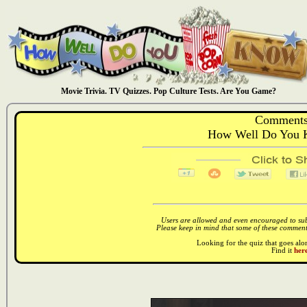
Movie Trivia. TV Quizzes. Pop Culture Tests. Are You Game?
Comments
How Well Do You 
Users are allowed and even encouraged to subm
Please keep in mind that some of these comments
Looking for the quiz that goes al
Find it
here