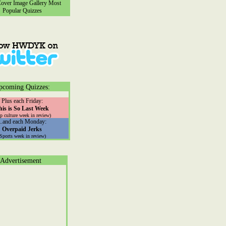
ver Image Gallery
Most
Popular Quizzes
pcoming Quizzes:
Plus each Friday:
his is So Last Week
p culture week in review)
...and each Monday:
Overpaid Jerks
(Sports week in review)
Advertisement