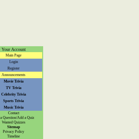
Your Account
Main Page
Login
Register
Announcements
Movie Trivia
TV Trivia
Celebrity Trivia
Sports Trivia
Music Trivia
Contact
a Question/Add a Quiz
Wanted Quizzes
Sitemap
Privacy Policy
Timeline