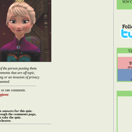
SLW Co
U
T
(Po
of the person posting them.
mments that are off topic,
ng or an invasion of privacy.
banned.
 or rate comments.
gister
.
e answers for this quiz.
rough the comments page,
 take the quiz.
cheater.