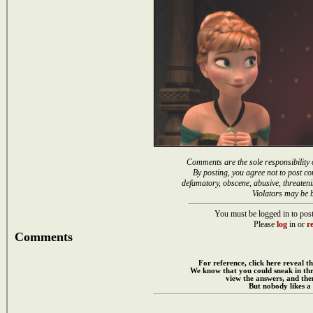
Comments are the sole responsibility 
By posting, you agree not to post co
defamatory, obscene, abusive, threateni
Violators may be 
You must be logged in to post
Please
log
in or
re
Comments
For reference, click here reveal th
We know that you could sneak in th
view the answers, and then
But nobody likes a 