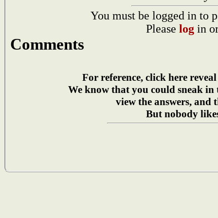
You must be logged in to p
Please
log
in o
Comments
For reference, click here reveal
We know that you could sneak in
view the answers, and t
But nobody likes