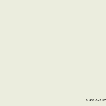
© 2005-2026 How