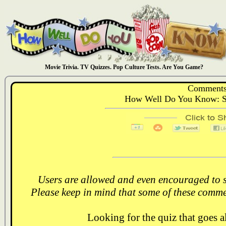
Movie Trivia. TV Quizzes. Pop Culture Tests. Are You Game?
Comments
How Well Do You Know: S
Users are allowed and even encouraged to s
Please keep in mind that some of these comme
Looking for the quiz that goes 