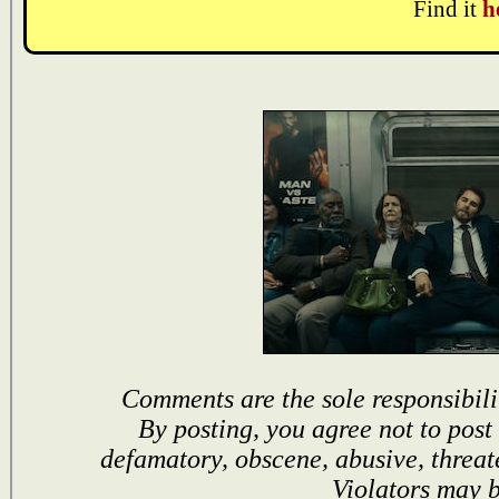
Find it
h
Comments are the sole responsibili
By posting, you agree not to post
defamatory, obscene, abusive, threat
Violators may 