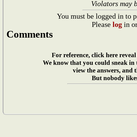
Violators may 
You must be logged in to p
Please
log
in o
Comments
For reference, click here reveal
We know that you could sneak in
view the answers, and t
But nobody likes