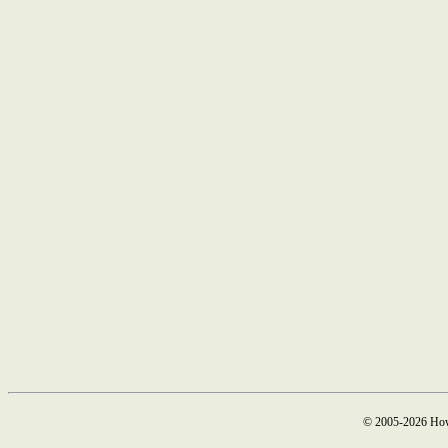
© 2005-2026 How