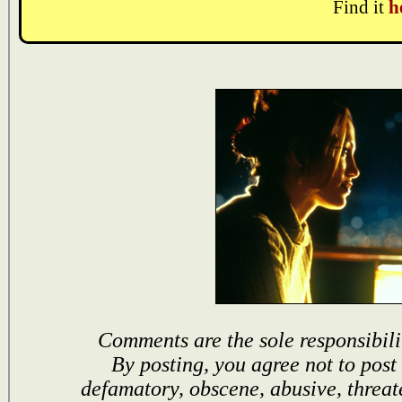
Find it
h
Comments are the sole responsibili
By posting, you agree not to post
defamatory, obscene, abusive, threat