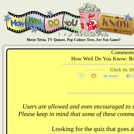
Movie Trivia. TV Quizzes. Pop Culture Tests. Are You Game?
Comments
How Well Do You Know: Rom
Users are allowed and even encouraged to s
Please keep in mind that some of these comme
Looking for the quiz that goes 