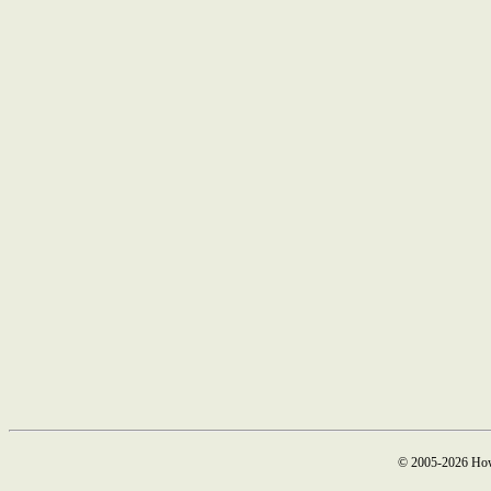
© 2005-2026 How