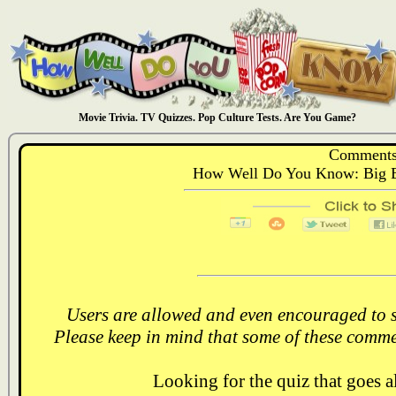
Movie Trivia. TV Quizzes. Pop Culture Tests. Are You Game?
Comments
How Well Do You Know: Big B
Users are allowed and even encouraged to s
Please keep in mind that some of these comme
Looking for the quiz that goes 