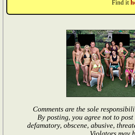
Find it
h
Comments are the sole responsibili
By posting, you agree not to post
defamatory, obscene, abusive, threat
Violators may 