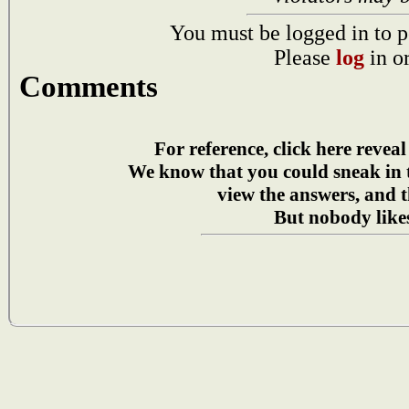
You must be logged in to p
Please
log
in o
Comments
For reference, click here reveal
We know that you could sneak in
view the answers, and t
But nobody likes