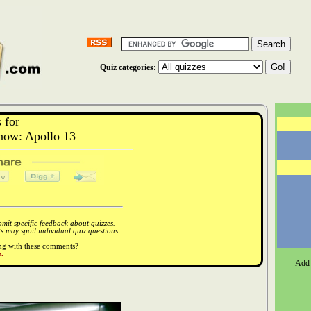
Quiz categories:
 for
ow: Apollo 13
it specific feedback about quizzes.
 may spoil individual quiz questions.
ong with these comments?
.
Add 