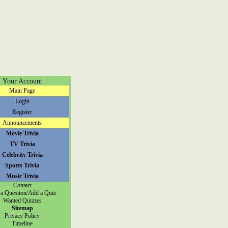
Your Account
Main Page
Login
Register
Announcements
Movie Trivia
TV Trivia
Celebrity Trivia
Sports Trivia
Music Trivia
Contact
a Question/Add a Quiz
Wanted Quizzes
Sitemap
Privacy Policy
Timeline