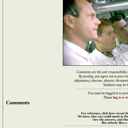
Comments are the sole responsibility 
By posting, you agree not to post co
defamatory, obscene, abusive, threateni
Violators may be 
You must be logged in to post
Please
log
in or
re
Comments
For reference, click here reveal th
We know that you could sneak in th
view the answers, and then
But nobody likes a 