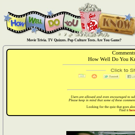
Movie Trivia. TV Quizzes. Pop Culture Tests. Are You Game?
Comments
How Well Do You Kn
Users are allowed and even encouraged to subm
Please keep in mind that some of these comments
Looking for the quiz that goes al
Find it
here