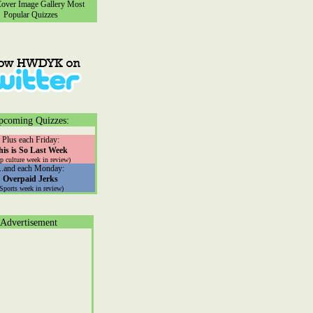
ver Image Gallery
Most
Popular Quizzes
pcoming Quizzes:
Plus each Friday:
his is So Last Week
p culture week in review)
...and each Monday:
Overpaid Jerks
(Sports week in review)
Advertisement