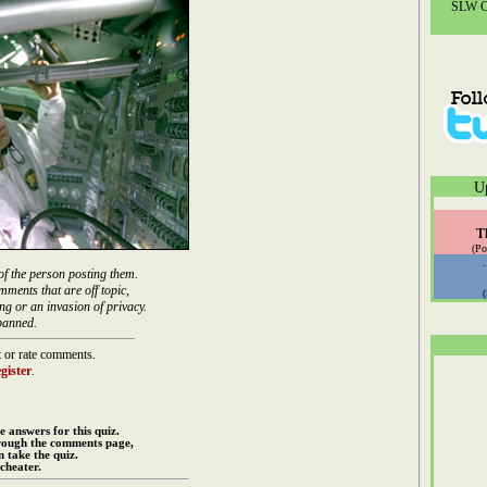
SLW Co
U
T
(Po
of the person posting them.
mments that are off topic,
ng or an invasion of privacy.
banned.
 or rate comments.
gister
.
e answers for this quiz.
rough the comments page,
 take the quiz.
cheater.