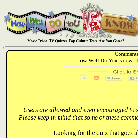
Movie Trivia. TV Quizzes. Pop Culture Tests. Are You Game?
Comments
How Well Do You Know: T
Users are allowed and even encouraged to s
Please keep in mind that some of these comme
Looking for the quiz that goes 