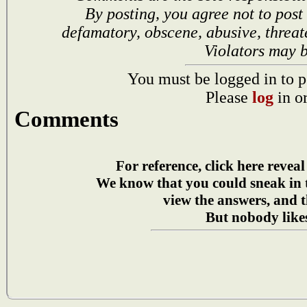
By posting, you agree not to post
defamatory, obscene, abusive, threat
Violators may 
You must be logged in to p
Please
log
in o
Comments
For reference, click here reveal
We know that you could sneak in
view the answers, and t
But nobody likes