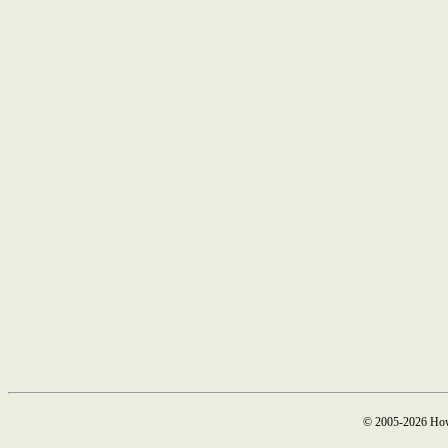
© 2005-2026 How