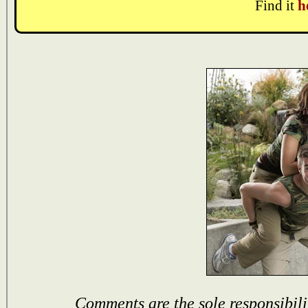
Find it
h
Comments are the sole responsibili