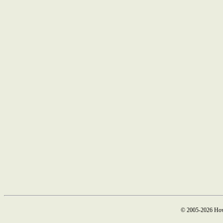
© 2005-2026 How