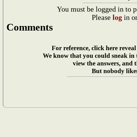
You must be logged in to p
Please
log
in o
Comments
For reference, click here reveal
We know that you could sneak in
view the answers, and t
But nobody likes