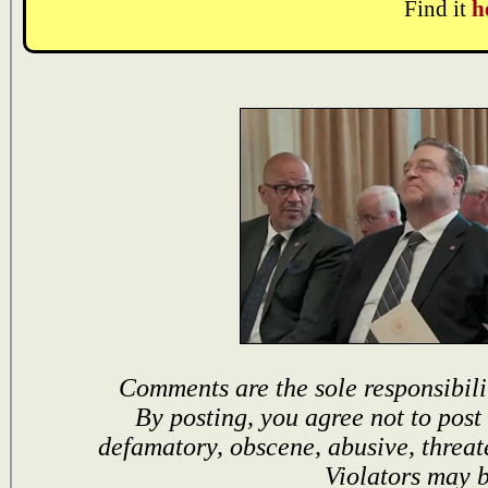
Find it
h
Comments are the sole responsibili
By posting, you agree not to post
defamatory, obscene, abusive, threat
Violators may 