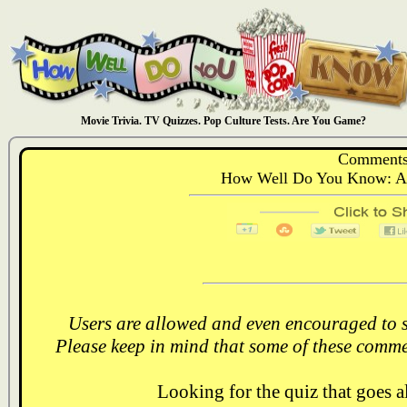
Movie Trivia. TV Quizzes. Pop Culture Tests. Are You Game?
Comments
How Well Do You Know: Al
Users are allowed and even encouraged to s
Please keep in mind that some of these comme
Looking for the quiz that goes 