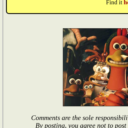
Find it
h
Comments are the sole responsibili
By posting, you agree not to post