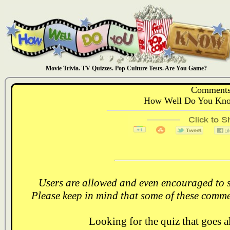
Movie Trivia. TV Quizzes. Pop Culture Tests. Are You Game?
Comments
How Well Do You Kno
Users are allowed and even encouraged to s
Please keep in mind that some of these comme
Looking for the quiz that goes 