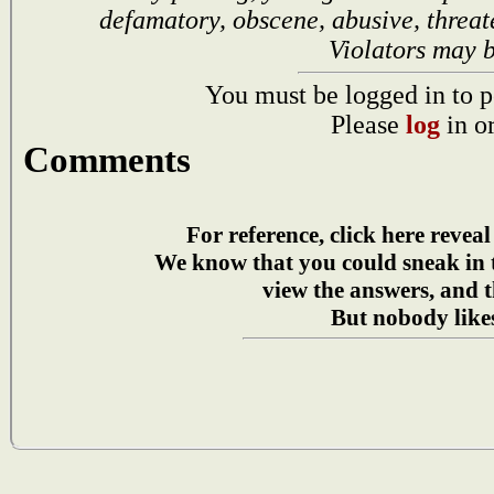
defamatory, obscene, abusive, threat
Violators may 
You must be logged in to p
Please
log
in o
Comments
For reference, click here reveal
We know that you could sneak in
view the answers, and t
But nobody likes