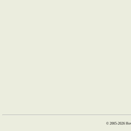
© 2005-2026 How