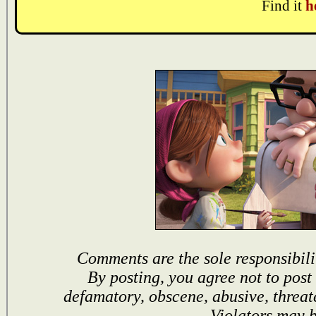
Find it
h
Comments are the sole responsibili
By posting, you agree not to post
defamatory, obscene, abusive, threat
Violators may 