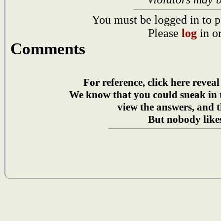
You must be logged in to p
Please
log
in o
Comments
For reference, click here reveal
We know that you could sneak in
view the answers, and t
But nobody likes