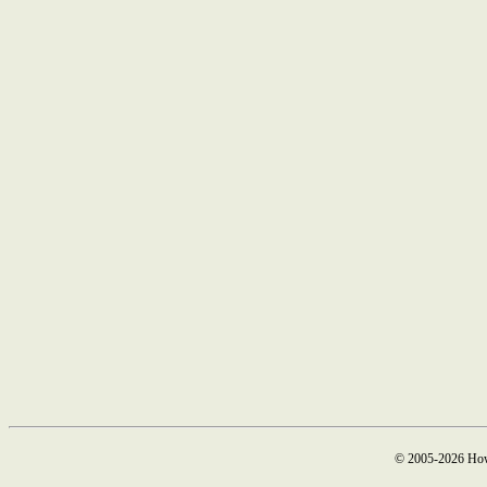
© 2005-2026 How