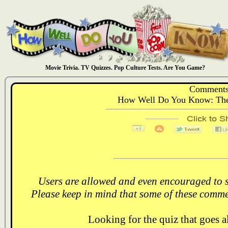
Movie Trivia. TV Quizzes. Pop Culture Tests. Are You Game?
Comments
How Well Do You Know: The P
Users are allowed and even encouraged to s
Please keep in mind that some of these comme
Looking for the quiz that goes 