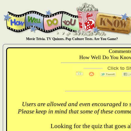
Movie Trivia. TV Quizzes. Pop Culture Tests. Are You Game?
Comments
How Well Do You Know:
Users are allowed and even encouraged to s
Please keep in mind that some of these comme
Looking for the quiz that goes 