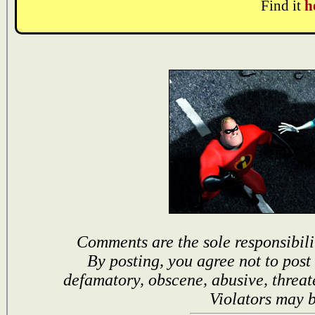
Find it
h
Comments are the sole responsibili
By posting, you agree not to post
defamatory, obscene, abusive, threat
Violators may 