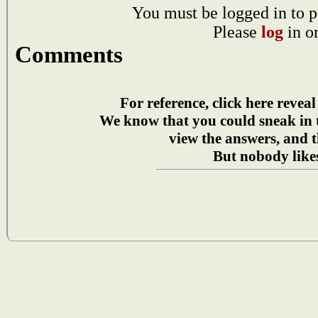
You must be logged in to p
Please
log
in o
Comments
For reference, click here reveal
We know that you could sneak in
view the answers, and t
But nobody likes