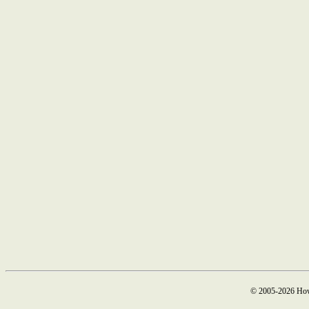
© 2005-2026 How