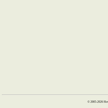
© 2005-2026 How