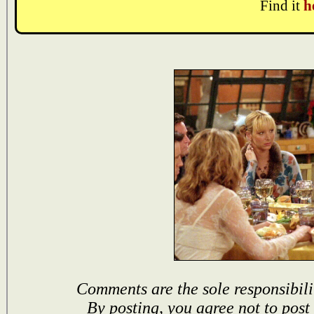
Find it
h
Comments are the sole responsibili
By posting, you agree not to post