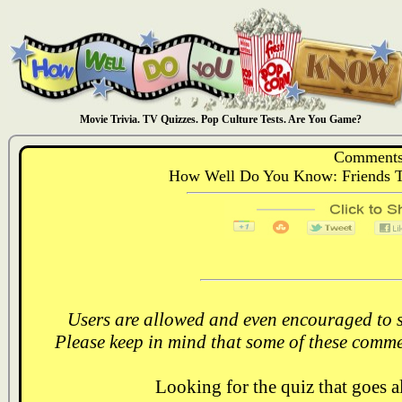
Movie Trivia. TV Quizzes. Pop Culture Tests. Are You Game?
Comments
How Well Do You Know: Friends Th
Users are allowed and even encouraged to s
Please keep in mind that some of these comme
Looking for the quiz that goes 