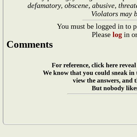
defamatory, obscene, abusive, threat
Violators may 
You must be logged in to p
Please
log
in o
Comments
For reference, click here reveal
We know that you could sneak in
view the answers, and t
But nobody likes