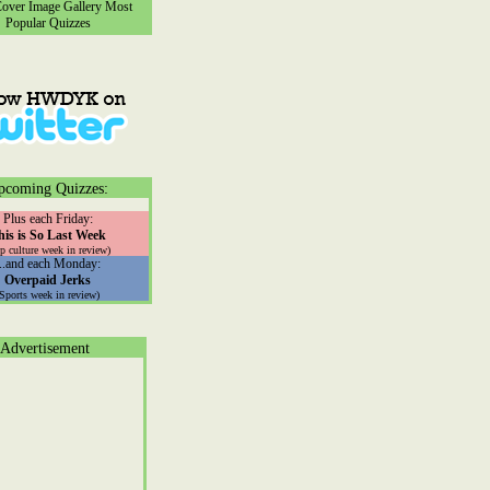
ver Image Gallery
Most
Popular Quizzes
pcoming Quizzes:
Plus each Friday:
his is So Last Week
p culture week in review)
...and each Monday:
Overpaid Jerks
(Sports week in review)
Advertisement