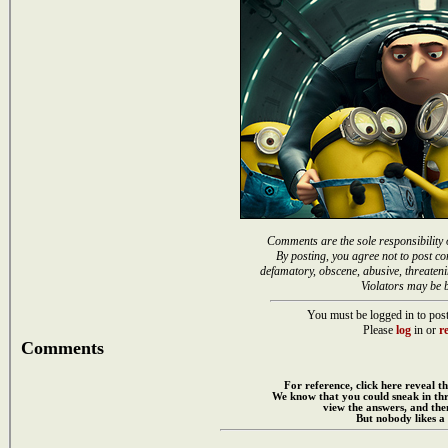
Comments are the sole responsibility 
By posting, you agree not to post co
defamatory, obscene, abusive, threateni
Violators may be 
You must be logged in to post
Please
log
in or
re
Comments
For reference, click here reveal th
We know that you could sneak in th
view the answers, and then
But nobody likes a 