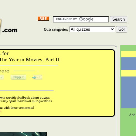
Quiz categories:
 for
e Year in Movies, Part II
it specific feedback about quizzes.
 may spoil individual quiz questions.
ong with these comments?
.
Add 