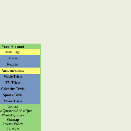
Your Account
Main Page
Login
Register
Announcements
Movie Trivia
TV Trivia
Celebrity Trivia
Sports Trivia
Music Trivia
Contact
a Question/Add a Quiz
Wanted Quizzes
Sitemap
Privacy Policy
Timeline