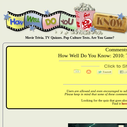
Movie Trivia. TV Quizzes. Pop Culture Tests. Are You Game?
Comments
How Well Do You Know: 2010: Th
Users are allowed and even encouraged to subm
Please keep in mind that some of these comments
Looking for the quiz that goes al
Find it
here