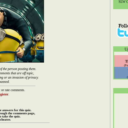
SLW Co
U
T
(Po
of the person posting them.
mments that are off topic,
ng or an invasion of privacy.
banned.
 or rate comments.
gister
.
e answers for this quiz.
rough the comments page,
 take the quiz.
cheater.