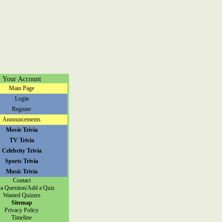
Your Account
Main Page
Login
Register
Announcements
Movie Trivia
TV Trivia
Celebrity Trivia
Sports Trivia
Music Trivia
Contact
a Question/Add a Quiz
Wanted Quizzes
Sitemap
Privacy Policy
Timeline