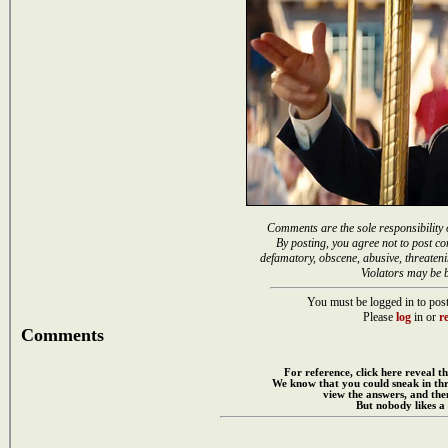
Comments are the sole responsibility 
By posting, you agree not to post co
defamatory, obscene, abusive, threateni
Violators may be 
You must be logged in to post
Please
log
in or
re
Comments
For reference, click here reveal th
We know that you could sneak in th
view the answers, and then
But nobody likes a 