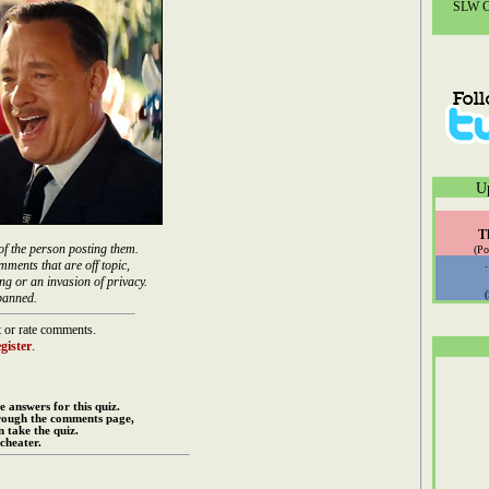
SLW Co
U
T
of the person posting them.
(Po
mments that are off topic,
ng or an invasion of privacy.
banned.
 or rate comments.
gister
.
e answers for this quiz.
rough the comments page,
 take the quiz.
cheater.