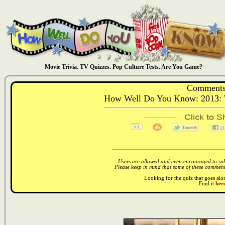
Movie Trivia. TV Quizzes. Pop Culture Tests. Are You Game?
Comments
How Well Do You Know: 2013: T
Users are allowed and even encouraged to subm
Please keep in mind that some of these comments
Looking for the quiz that goes al
Find it
here