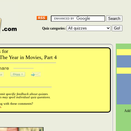
Quiz categories:
 for
he Year in Movies, Part 4
it specific feedback about quizzes.
 may spoil individual quiz questions.
ong with these comments?
.
Add 