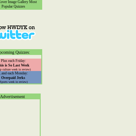
ver Image Gallery
Most
Popular Quizzes
pcoming Quizzes:
Plus each Friday:
his is So Last Week
p culture week in review)
...and each Monday:
Overpaid Jerks
(Sports week in review)
Advertisement