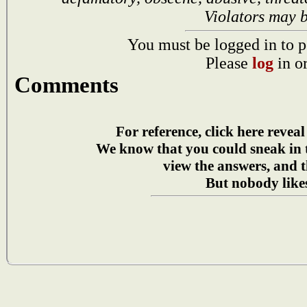
Violators may 
You must be logged in to p
Please
log
in o
Comments
For reference, click here reveal
We know that you could sneak in
view the answers, and t
But nobody likes