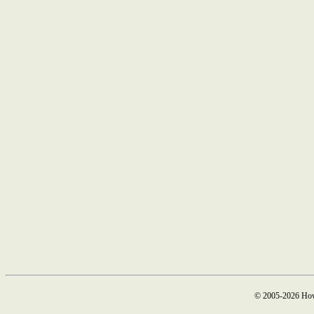
© 2005-2026 How