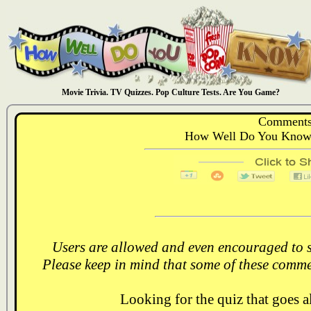
Movie Trivia. TV Quizzes. Pop Culture Tests. Are You Game?
Comments
How Well Do You Know:
Users are allowed and even encouraged to s
Please keep in mind that some of these comme
Looking for the quiz that goes 