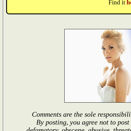
Find it
h
Comments are the sole responsibili
By posting, you agree not to post
defamatory, obscene, abusive, threat