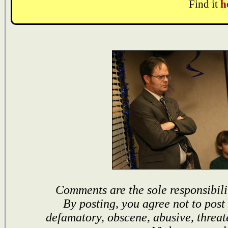
Find it
h
Comments are the sole responsibili
By posting, you agree not to post
defamatory, obscene, abusive, threat