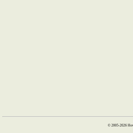
© 2005-2026 How