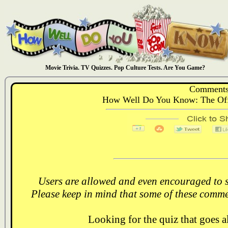
Movie Trivia. TV Quizzes. Pop Culture Tests. Are You Game?
Comments
How Well Do You Know: The Off
Users are allowed and even encouraged to s
Please keep in mind that some of these comme
Looking for the quiz that goes 