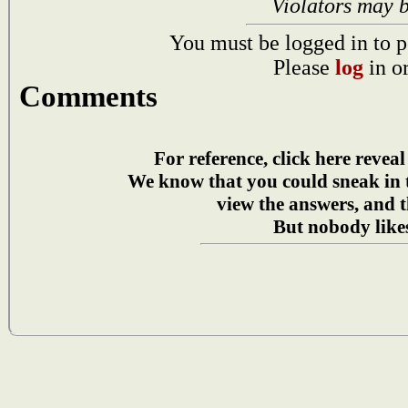
Violators may 
You must be logged in to p
Please
log
in o
Comments
For reference, click here reveal
We know that you could sneak in
view the answers, and t
But nobody likes