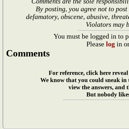
Comments are the sole responsibili
By posting, you agree not to post
defamatory, obscene, abusive, threat
Violators may 
You must be logged in to p
Please
log
in o
Comments
For reference, click here reveal
We know that you could sneak in
view the answers, and t
But nobody likes