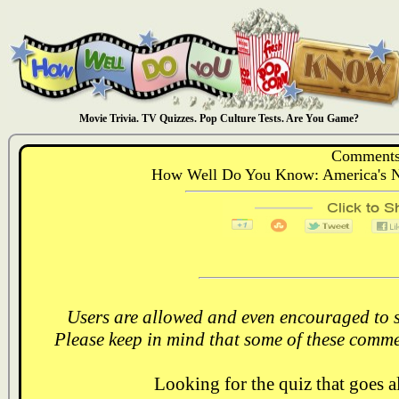
Movie Trivia. TV Quizzes. Pop Culture Tests. Are You Game?
Comments
How Well Do You Know: America's N
Users are allowed and even encouraged to s
Please keep in mind that some of these comme
Looking for the quiz that goes 