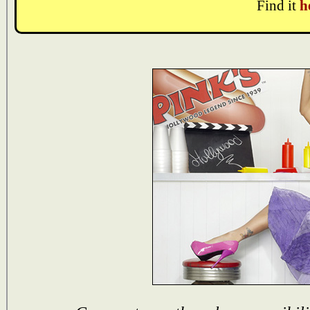
Find it
h