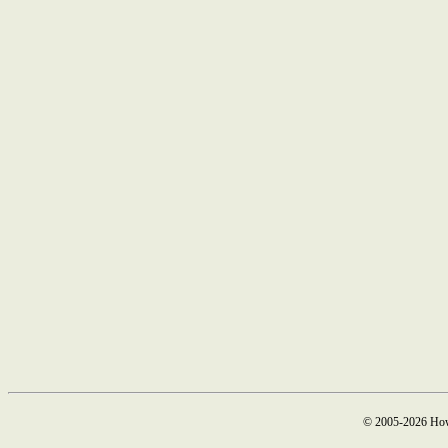
© 2005-2026 How