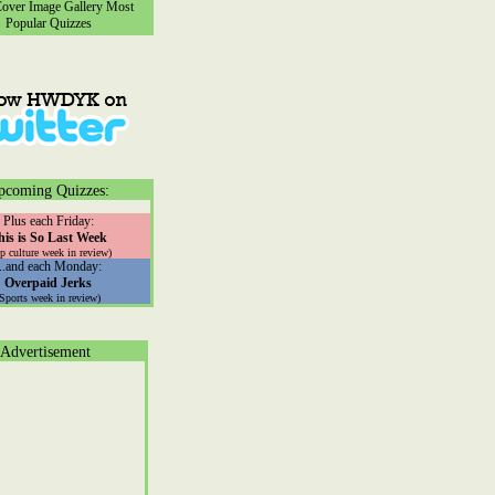
ver Image Gallery
Most
Popular Quizzes
pcoming Quizzes:
Plus each Friday:
his is So Last Week
p culture week in review)
...and each Monday:
Overpaid Jerks
(Sports week in review)
Advertisement