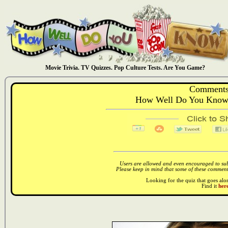
Movie Trivia. TV Quizzes. Pop Culture Tests. Are You Game?
Comments
How Well Do You Know:
Users are allowed and even encouraged to subm
Please keep in mind that some of these comments
Looking for the quiz that goes al
Find it
here