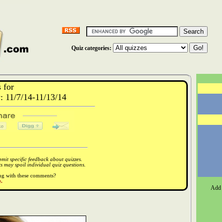
Quiz categories:
 for
 11/7/14-11/13/14
it specific feedback about quizzes.
 may spoil individual quiz questions.
ong with these comments?
.
Add 