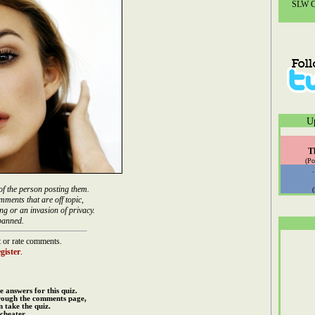
SLW Co
U
T
(Po
of the person posting them.
mments that are off topic,
ng or an invasion of privacy.
banned.
 or rate comments.
gister
.
e answers for this quiz.
rough the comments page,
 take the quiz.
cheater.