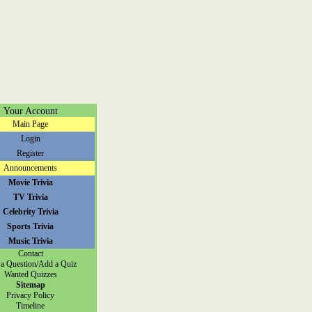
Your Account
Main Page
Login
Register
Announcements
Movie Trivia
TV Trivia
Celebrity Trivia
Sports Trivia
Music Trivia
Contact
a Question/Add a Quiz
Wanted Quizzes
Sitemap
Privacy Policy
Timeline