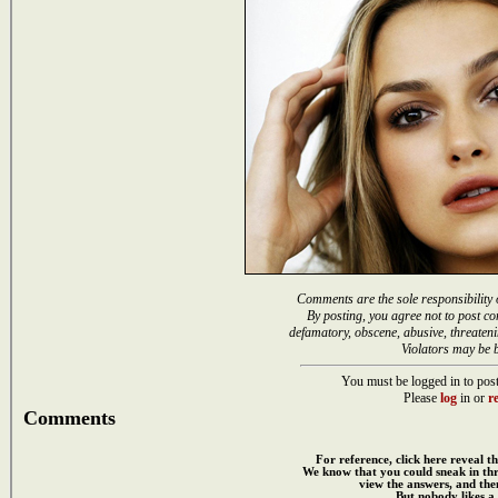
Comments are the sole responsibility 
By posting, you agree not to post co
defamatory, obscene, abusive, threateni
Violators may be 
You must be logged in to post
Please
log
in or
re
Comments
For reference, click here reveal th
We know that you could sneak in th
view the answers, and then
But nobody likes a 