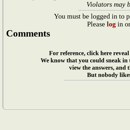
Violators may 
You must be logged in to p
Please
log
in o
Comments
For reference, click here reveal
We know that you could sneak in
view the answers, and t
But nobody likes