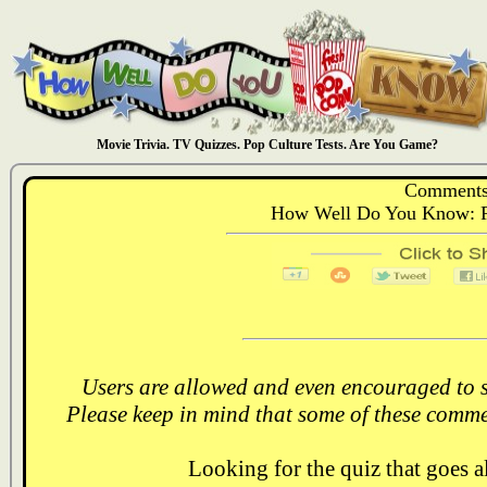
Movie Trivia. TV Quizzes. Pop Culture Tests. Are You Game?
Comments
How Well Do You Know: Ri
Users are allowed and even encouraged to s
Please keep in mind that some of these comme
Looking for the quiz that goes 