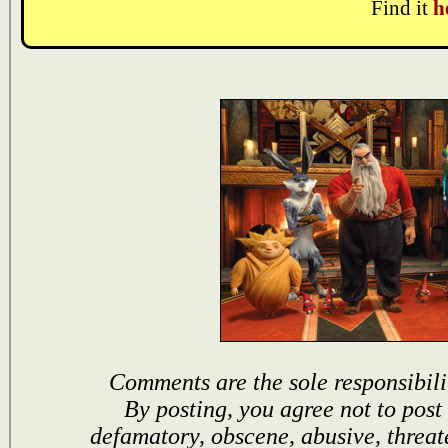
Find it
h
Comments are the sole responsibili
By posting, you agree not to post
defamatory, obscene, abusive, threat