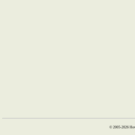
© 2005-2026 How