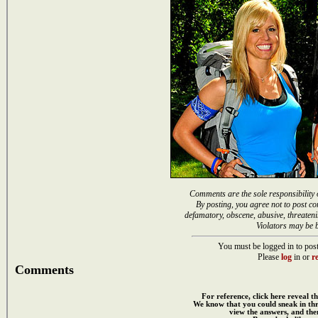
Comments are the sole responsibility 
By posting, you agree not to post co
defamatory, obscene, abusive, threateni
Violators may be 
You must be logged in to post
Please
log
in or
re
Comments
For reference, click here reveal th
We know that you could sneak in th
view the answers, and then