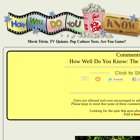
Movie Trivia. TV Quizzes. Pop Culture Tests. Are You Game?
Comments
How Well Do You Know: The 
Users are allowed and even encouraged to subm
Please keep in mind that some of these comments
Looking for the quiz that goes al
Find it
here