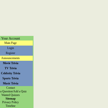
Your Account
Main Page
Login
Register
Announcements
Movie Trivia
TV Trivia
Celebrity Trivia
Sports Trivia
Music Trivia
Contact
a Question/Add a Quiz
Wanted Quizzes
Sitemap
Privacy Policy
Timeline