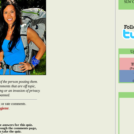
SLW Co
U
T
(Po
of the person posting them.
mments that are off topic,
ng or an invasion of privacy.
banned.
 or rate comments.
gister
.
e answers for this quiz.
rough the comments page,
 take the quiz.