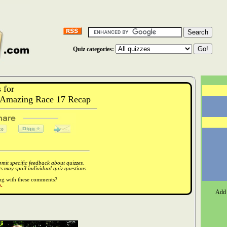
Quiz categories:
 for
Amazing Race 17 Recap
it specific feedback about quizzes.
 may spoil individual quiz questions.
ong with these comments?
.
Add 