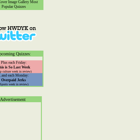
ver Image Gallery
Most
Popular Quizzes
pcoming Quizzes:
Plus each Friday:
his is So Last Week
p culture week in review)
...and each Monday:
Overpaid Jerks
(Sports week in review)
Advertisement