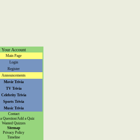
Your Account
Main Page
Login
Register
Announcements
Movie Trivia
TV Trivia
Celebrity Trivia
Sports Trivia
Music Trivia
Contact
a Question/Add a Quiz
Wanted Quizzes
Sitemap
Privacy Policy
Timeline