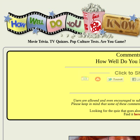
Movie Trivia. TV Quizzes. Pop Culture Tests. Are You Game?
Comments
How Well Do You 
Users are allowed and even encouraged to subm
Please keep in mind that some of these comments
Looking for the quiz that goes al
Find it
here