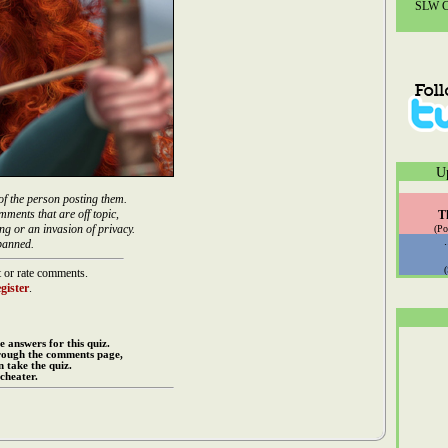
SLW Co
U
of the person posting them.
mments that are off topic,
T
ng or an invasion of privacy.
(Po
banned.
 or rate comments.
gister
.
e answers for this quiz.
rough the comments page,
 take the quiz.
cheater.