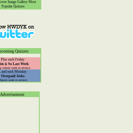
ver Image Gallery
Most
Popular Quizzes
pcoming Quizzes:
Plus each Friday:
his is So Last Week
p culture week in review)
...and each Monday:
Overpaid Jerks
(Sports week in review)
Advertisement