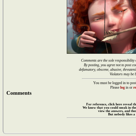
Comments are the sole responsibility 
By posting, you agree not to post co
defamatory, obscene, abusive, threateni
Violators may be 
You must be logged in to post
Please
log
in or
re
Comments
For reference, click here reveal th
We know that you could sneak in th
view the answers, and then
But nobody likes a 