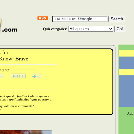
Quiz categories:
 for
Know: Brave
it specific feedback about quizzes.
 may spoil individual quiz questions.
ong with these comments?
.
Add 