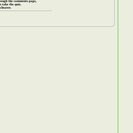
rough the comments page,
 take the quiz.
cheater.