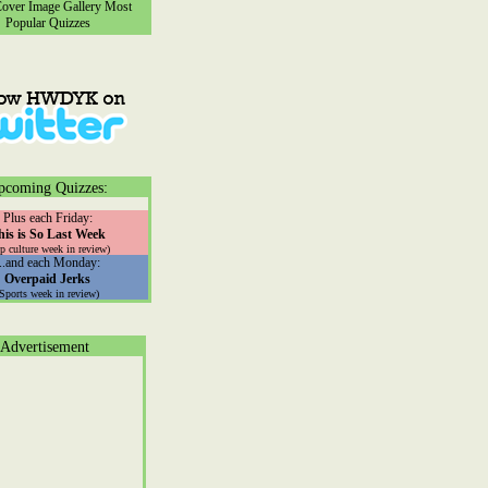
ver Image Gallery
Most
Popular Quizzes
pcoming Quizzes:
Plus each Friday:
his is So Last Week
p culture week in review)
...and each Monday:
Overpaid Jerks
(Sports week in review)
Advertisement