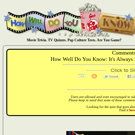
Movie Trivia. TV Quizzes. Pop Culture Tests. Are You Game?
Comments
How Well Do You Know: It's Always S
Users are allowed and even encouraged to subm
Please keep in mind that some of these comments
Looking for the quiz that goes al
Find it
here