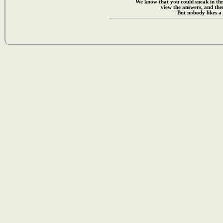
We know that you could sneak in th
view the answers, and then
But nobody likes a 