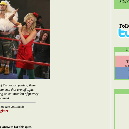
SLW Co
U
T
(Po
of the person posting them.
mments that are off topic,
ng or an invasion of privacy.
banned.
 or rate comments.
gister
.
e answers for this quiz.