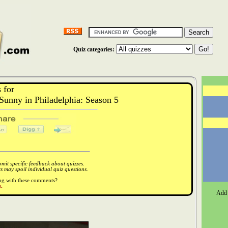
Quiz categories:
 for
unny in Philadelphia: Season 5
it specific feedback about quizzes.
 may spoil individual quiz questions.
ong with these comments?
.
Add 