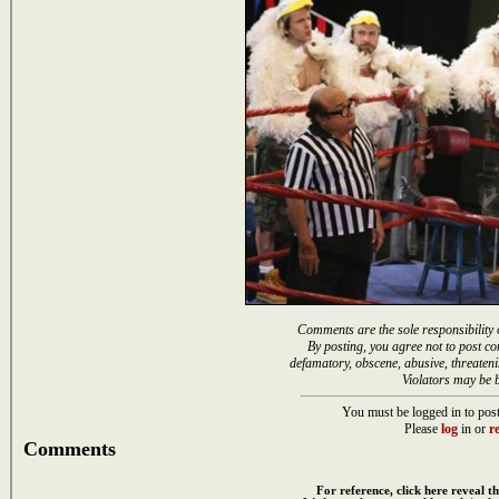
Comments are the sole responsibility 
By posting, you agree not to post co
defamatory, obscene, abusive, threateni
Violators may be 
You must be logged in to post
Please
log
in or
re
Comments
For reference, click here reveal th