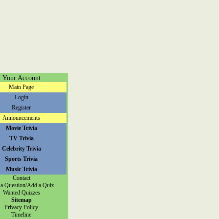
Your Account
Main Page
Login
Register
Announcements
Movie Trivia
TV Trivia
Celebrity Trivia
Sports Trivia
Music Trivia
Contact
a Question/Add a Quiz
Wanted Quizzes
Sitemap
Privacy Policy
Timeline