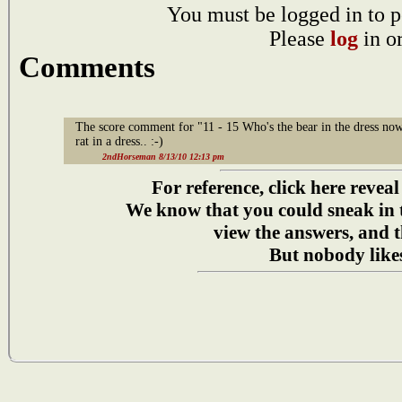
You must be logged in to p
Please
log
in o
Comments
The score comment for "11 - 15 Who's the bear in the dress now
rat in a dress.. :-)
2ndHorseman 8/13/10 12:13 pm
For reference, click here reveal
We know that you could sneak in
view the answers, and t
But nobody likes