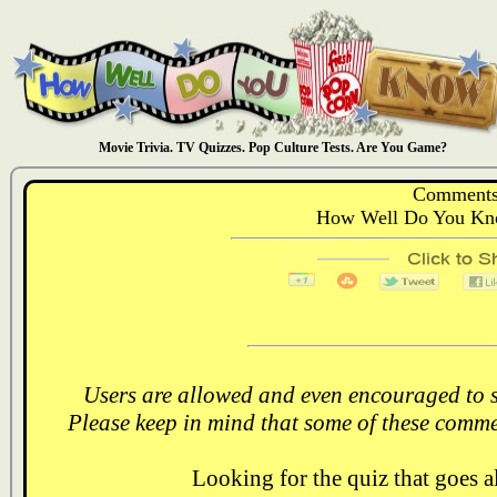
Movie Trivia. TV Quizzes. Pop Culture Tests. Are You Game?
Comments
How Well Do You Kno
Users are allowed and even encouraged to s
Please keep in mind that some of these comme
Looking for the quiz that goes 