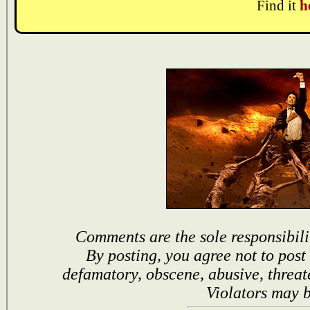
Find it
h
Comments are the sole responsibili
By posting, you agree not to post
defamatory, obscene, abusive, threat
Violators may 