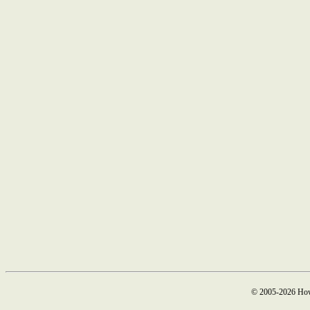
© 2005-2026 How