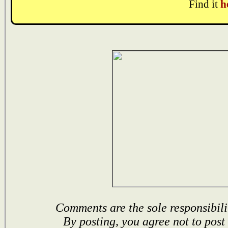
Find it
h
Comments are the sole responsibili
By posting, you agree not to post