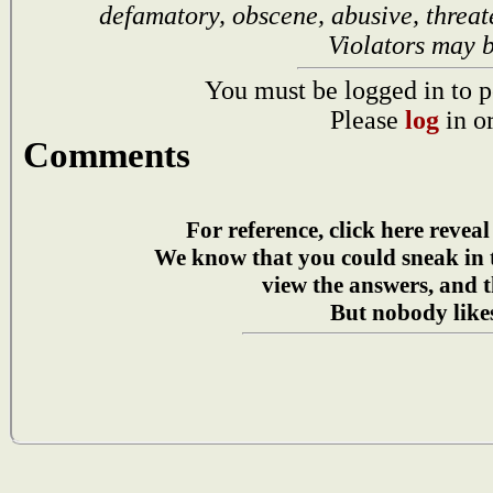
defamatory, obscene, abusive, threat
Violators may 
You must be logged in to p
Please
log
in o
Comments
For reference, click here reveal
We know that you could sneak in
view the answers, and t
But nobody likes