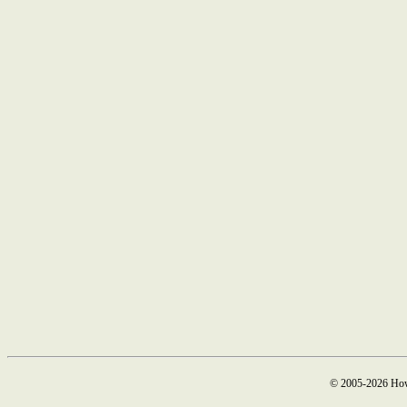
© 2005-2026 How