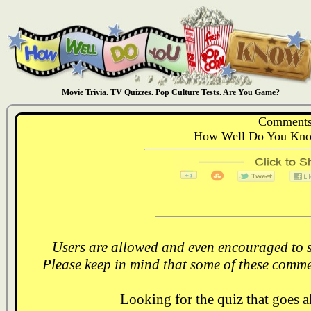
Movie Trivia. TV Quizzes. Pop Culture Tests. Are You Game?
Comments
How Well Do You Know
Users are allowed and even encouraged to s
Please keep in mind that some of these comme
Looking for the quiz that goes 